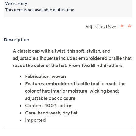
We're sorry.
This item is not available at this time.
Adjust Text Size:
Description
A classic cap with a twist, this soft, stylish, and
adjustable silhouette includes embroidered braille that
reads the color of the hat. From Two Blind Brothers.
Fabrication: woven
Features: embroidered tactile braille reads the
color of hat; interior moisture-wicking band;
adjustable back closure
Content: 100% cotton
Care: hand wash, dry flat
Imported