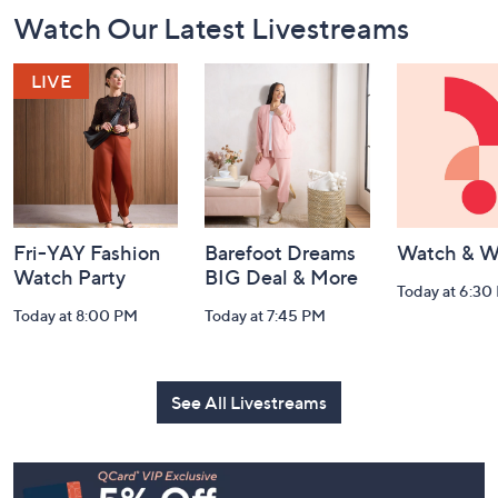
Footer
Watch Our Latest Livestreams
Navigation
and
Information
Fri-YAY Fashion
Barefoot Dreams
Watch & W
Watch Party
BIG Deal & More
Today at 6:30
Today at 8:00 PM
Today at 7:45 PM
See All Livestreams