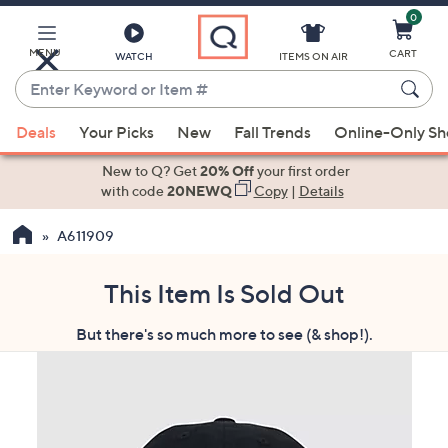
0
Skip
to
Main
MENU
CART
WATCH
ITEMS ON AIR
Content
Enter
Keyword
When
or
Deals
Your Picks
New
Fall Trends
Online-Only S
suggestions
Item
are
New to Q? Get
20% Off
your first order
#
available,
with code
20NEWQ
Copy
|
Details
use
A611909
the
up
and
This Item Is Sold Out
down
But there's so much more to see (& shop!).
arrow
keys
or
swipe
left