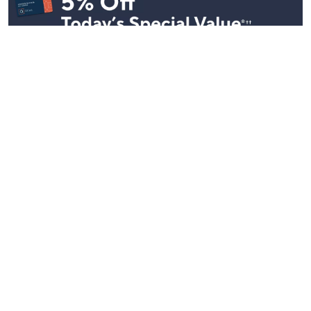
Stay in Touch
Get sneak previews of special offers & upcoming events delivered