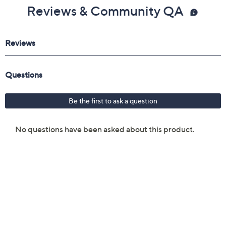
Reviews & Community QA