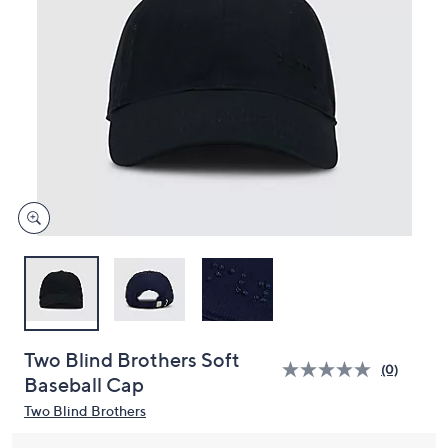
and
right
on
touch
devices
to
review.
Two Blind Brothers Soft
(0)
Baseball Cap
Two Blind Brothers