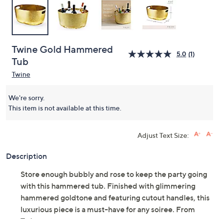
Twine Gold Hammered
5.0
(1)
Tub
Twine
We're sorry.
This item is not available at this time.
Adjust Text Size:
Description
Store enough bubbly and rose to keep the party going
with this hammered tub. Finished with glimmering
hammered goldtone and featuring cutout handles, this
luxurious piece is a must-have for any soiree. From