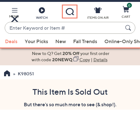
0
Skip
to
Main
MENU
CART
WATCH
ITEMS ON AIR
Content
Enter
Keyword
When
or
Deals
Your Picks
New
Fall Trends
Online-Only S
suggestions
Item
are
New to Q? Get
20% Off
your first order
#
available,
with code
20NEWQ
Copy
|
Details
use
K98051
the
up
and
This Item Is Sold Out
down
But there's so much more to see (& shop!).
arrow
keys
or
swipe
left