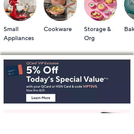
Small
Cookware
Storage &
Ba
Appliances
Org
Footer
Navigation
and
Information