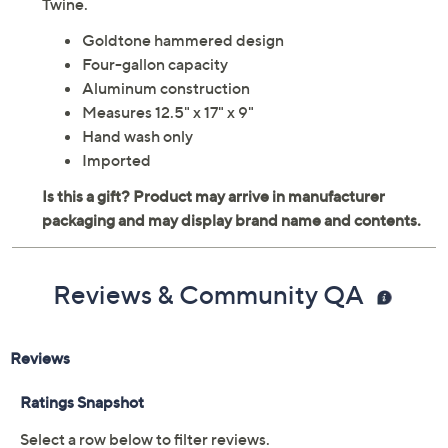
Twine.
Goldtone hammered design
Four-gallon capacity
Aluminum construction
Measures 12.5" x 17" x 9"
Hand wash only
Imported
Reviews & Community QA