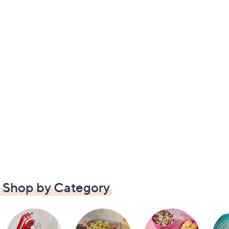
Shop by Category