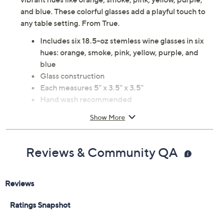
and blue. These colorful glasses add a playful touch to
any table setting. From True.
Includes six 18.5-oz stemless wine glasses in six
hues: orange, smoke, pink, yellow, purple, and
blue
Glass construction
Each measures 5" x 3.5" x 3.5"
Hand wash recommended
Imported
Show More
Reviews & Community QA