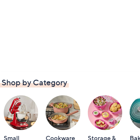
Shop by Category
Small
Cookware
Storage &
Ba