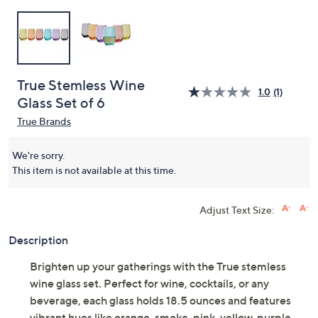
True Stemless Wine
1.0
(1)
Glass Set of 6
True Brands
We're sorry.
This item is not available at this time.
Adjust Text Size:
Description
Brighten up your gatherings with the True stemless
wine glass set. Perfect for wine, cocktails, or any
beverage, each glass holds 18.5 ounces and features
vibrant hues like orange, smoke, pink, yellow, purple,