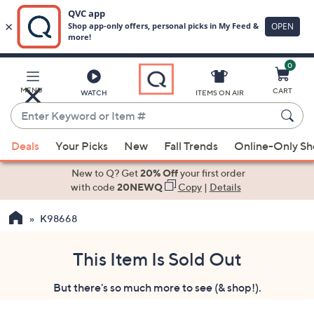
0
Skip
to
Main
MENU
CART
WATCH
ITEMS ON AIR
Content
Enter
Keyword
When
or
Deals
Your Picks
New
Fall Trends
Online-Only S
suggestions
Item
are
New to Q? Get
20% Off
your first order
#
available,
with code
20NEWQ
Copy
|
Details
use
K98668
the
up
and
This Item Is Sold Out
down
But there's so much more to see (& shop!).
arrow
keys