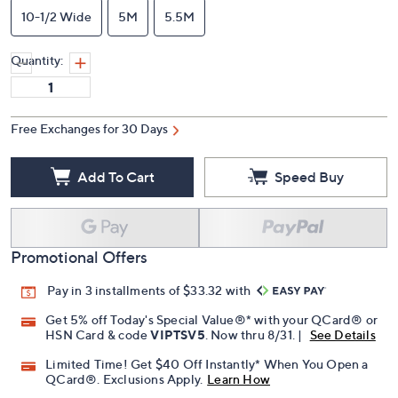
10-1/2 Wide
5M
5.5M
Quantity:
Free Exchanges for 30 Days
Add To Cart
Speed Buy
Promotional Offers
Pay in 3 installments of $33.32 with
Get 5% off Today's Special Value®* with your QCard® or
HSN Card & code
VIPTSV5
. Now thru 8/31. |
See Details
Limited Time! Get $40 Off Instantly* When You Open a
QCard®. Exclusions Apply.
Learn How