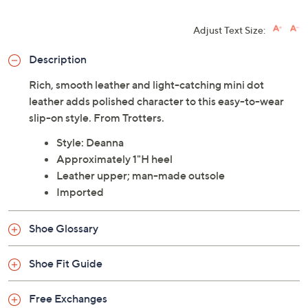
Adjust Text Size:
Description
Rich, smooth leather and light-catching mini dot
leather adds polished character to this easy-to-wear
slip-on style. From Trotters.
Style: Deanna
Approximately 1"H heel
Leather upper; man-made outsole
Imported
Shoe Glossary
Shoe Fit Guide
Free Exchanges