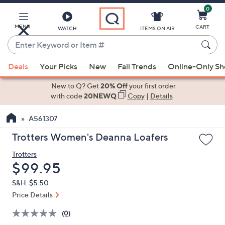
0
Skip
to
Main
MENU
CART
WATCH
ITEMS ON AIR
Content
Enter
Keyword
When
or
Deals
Your Picks
New
Fall Trends
Online-Only S
suggestions
Item
are
New to Q? Get
20% Off
your first order
#
available,
with code
20NEWQ
Copy
|
Details
use
A561307
the
up
Trotters Women's Deanna Loafers
and
Trotters
down
Deleted
$99.95
arrow
keys
S&H: $5.50
or
Price Details
swipe
(0)
left