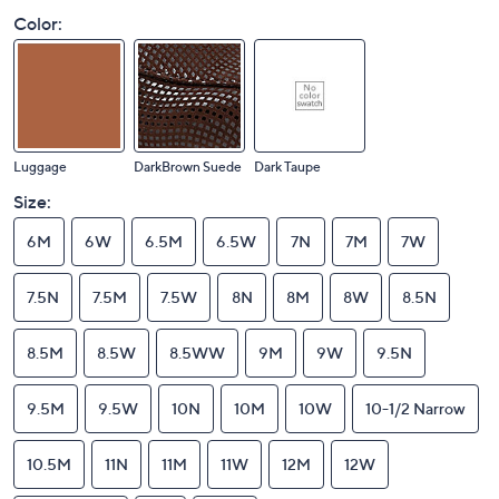
Color:
Luggage
DarkBrown Suede
Dark Taupe
Size:
6M
6W
6.5M
6.5W
7N
7M
7W
7.5N
7.5M
7.5W
8N
8M
8W
8.5N
8.5M
8.5W
8.5WW
9M
9W
9.5N
9.5M
9.5W
10N
10M
10W
10-1/2 Narrow
10.5M
11N
11M
11W
12M
12W