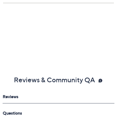
Reviews & Community QA