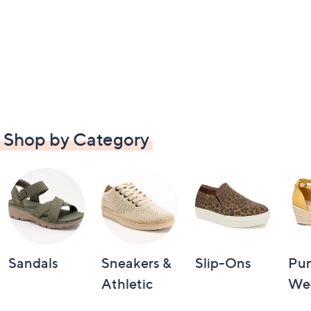
Shop by Category
Sandals
Sneakers &
Slip-Ons
Pu
Athletic
We