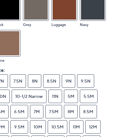
ck
Grey
Luggage
Navy
one
ze:
7N
7.5N
8N
8.5N
9N
9.5N
10N
10-1/2 Narrow
11N
5M
5.5M
6M
6.5M
7M
7.5M
8M
8.5M
9M
9.5M
10M
10.5M
11M
12M