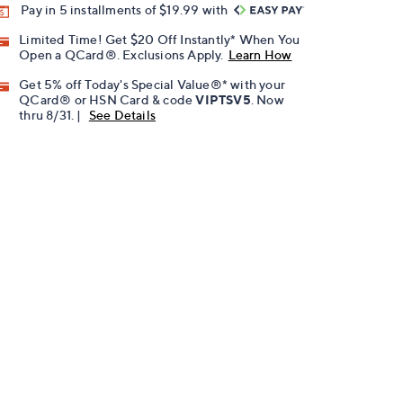
Pay in 5 installments of $19.99 with
Limited Time! Get $20 Off Instantly* When You
Open a QCard®. Exclusions Apply.
Learn How
Get 5% off Today's Special Value®* with your
QCard® or HSN Card & code
VIPTSV5
. Now
thru 8/31. |
See Details