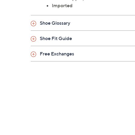
Imported
Shoe Glossary
Shoe Fit Guide
Free Exchanges