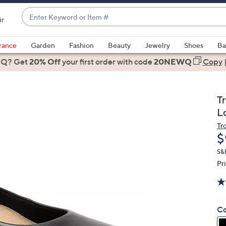
Enter
ir
Keyword
When
or
suggestions
rance
Garden
Fashion
Beauty
Jewelry
Shoes
Ba
Item
are
 Q? Get
#
20% Off
your first order
with code
20NEWQ
Copy
available,
use
the
T
up
L
and
Tr
down
D
$
arrow
keys
S&
Pr
or
swipe
left
and
Co
right
on