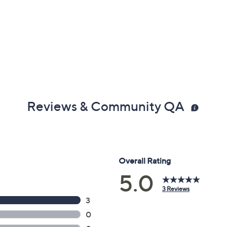
Reviews & Community QA