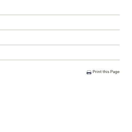
Print this Page