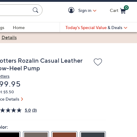
0
Sign in
Cart
Cart is Empty
gs
Home
Today's Special Value
& Deals
|
Details
rotters Rozalin Casual Leather
ow-Heel Pump
otters
eleted
99.95
H: $5.50
ice Details
5.0
(3)
lor: