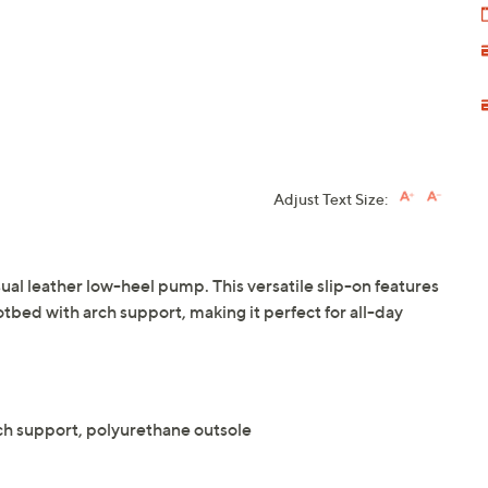
Adjust Text Size:
sual leather low-heel pump. This versatile slip-on features
tbed with arch support, making it perfect for all-day
h support, polyurethane outsole