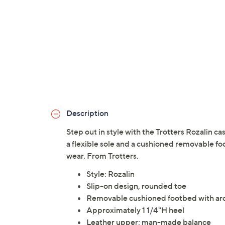
Description
Step out in style with the Trotters Rozalin ca
a flexible sole and a cushioned removable foo
wear. From Trotters.
Style: Rozalin
Slip-on design, rounded toe
Removable cushioned footbed with arc
Approximately 1 1/4"H heel
Leather upper; man-made balance