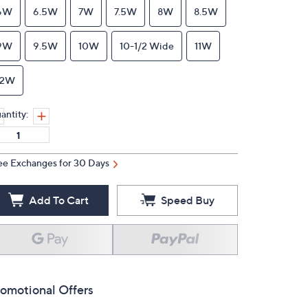
6W
6.5W
7W
7.5W
8W
8.5W
9W
9.5W
10W
10-1/2 Wide
11W
12W
antity:
ee Exchanges for 30 Days
Add To Cart
Speed Buy
omotional Offers