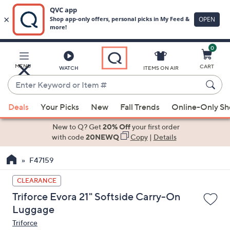
0
Skip
to
Main
MENU
CART
WATCH
ITEMS ON AIR
Content
Enter
Keyword
When
or
Deals
Your Picks
New
Fall Trends
Online-Only S
suggestions
Item
are
New to Q? Get
20% Off
your first order
#
available,
with code
20NEWQ
Copy
|
Details
use
F47159
the
up
CLEARANCE
and
Triforce Evora 21" Softside Carry-On
down
Luggage
arrow
Triforce
keys