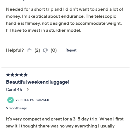
Hang Tag Info
TSA Lock Info
From departure to arrival, you'll stay well organized
with this stylish softside carry-on from Triforce.
Featuring a modern chevron or houndstooth design,
this lightweight yet sturdy travel companion glides
along gleaming with goldtone hardware. Overbought
while souvenir shopping? With an expandable interior,
you can pack more of your personals for the return trip.
And, when it's time for "wheels up," you've got eight
spinner wheels to get you quickly to your gate. Now,
where to? From Triforce.
Style: Evora
Lightweight polyester twill exterior, goldtone
hardware, color-matched trim, aluminum trolley
Show More
handle, eight-wheel spinner system, side carry
handles, built-in TSA-accepted combination lock
Organizational interior lining, expandable for