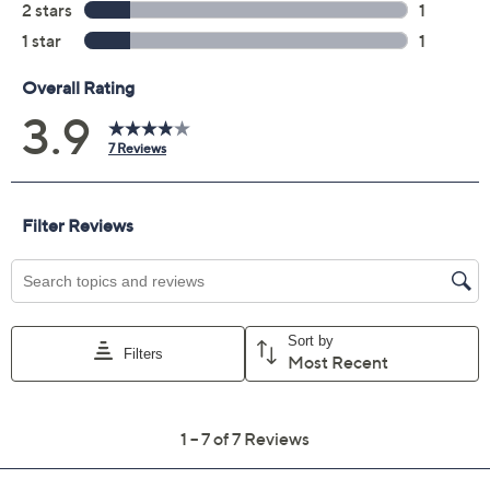
Previously recorded videos may contain expired pricing, exclusivity
claims, or promotional offers.
Color:
Black
Burgundy
GlittrHndsTooth
Taupe
Quantity: