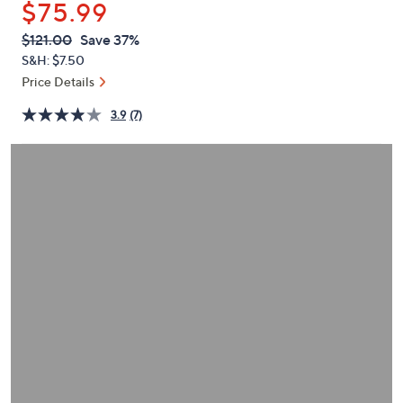
$75.99
or
swipe
QVC
Deleted
$121.00
Save 37%
PRICE:
left
S&H: $7.50
and
Price Details
right
3.9
(7)
on
touch
devices
to
review.