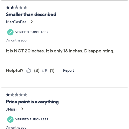
Add To Cart
Speed Buy
Promotional Offers
Pay in 2 installments of $38.00 with
Get 5% off Today's Special Value®* with your QCard® or
HSN Card & code
VIPTSV5
. Now thru 8/31. |
See Details
Limited Time! Get $40 Off Instantly* When You Open a
QCard®. Exclusions Apply.
Learn How
Adjust Text Size:
Description