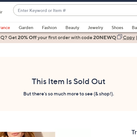
Enter
ir
Keyword
When
or
suggestions
rance
Garden
Fashion
Beauty
Jewelry
Shoes
Ba
Item
are
 Q? Get
#
20% Off
your first order
with code
20NEWQ
Copy
available,
use
the
up
and
down
This Item Is Sold Out
arrow
keys
But there's so much more to see (& shop!).
or
swipe
left
and
right
Tr
on