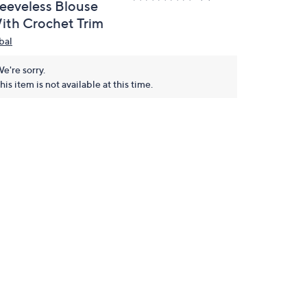
leeveless Blouse
ith Crochet Trim
bal
e're sorry.
his item is not available at this time.