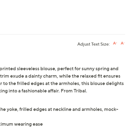
Adjust Text Size:
printed sleeveless blouse, perfect for sunny spring and
rim exude a dainty charm, while the relaxed fit ensures
r to the frilled edges at the armholes, this blouse delights
ing into a fashionable affair. From Tribal.
 the yoke, frilled edges at neckline and armholes, mock-
maximum wearing ease