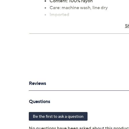
Content: 100% rayon
Care: machine wash, line dry
Imported
S