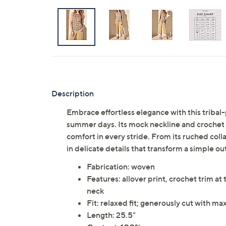
Description
Embrace effortless elegance with this tribal-
summer days. Its mock neckline and crochet t
comfort in every stride. From its ruched colla
in delicate details that transform a simple out
Fabrication: woven
Features: allover print, crochet trim at
neck
Fit: relaxed fit; generously cut with 
Length: 25.5"