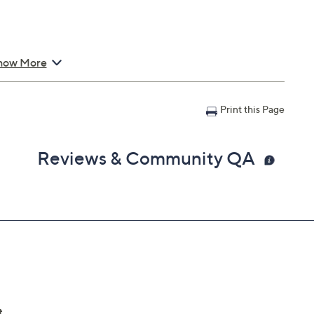
how More
Print this Page
Reviews & Community QA