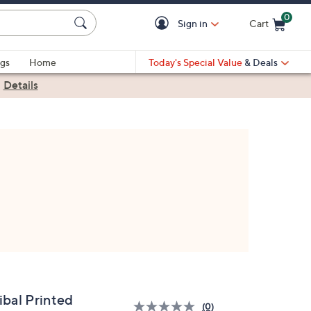
0
Sign in
Cart
Cart is Empty
gs
Home
Today's Special Value
& Deals
|
Details
ibal Printed
(0)