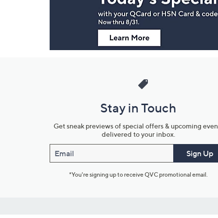
Information
Stay in Touch
Get sneak previews of special offers & upcoming even
delivered to your inbox.
Email
Sign Up
*You're signing up to receive QVC promotional email.