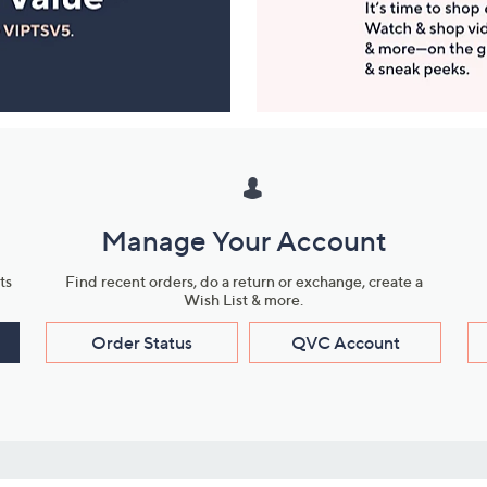
Manage Your Account
ts
Find recent orders, do a return or exchange, create a
Wish List & more.
Order Status
QVC Account