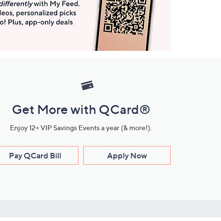
Get More with QCard®
Enjoy 12+ VIP Savings Events a year (& more!).
Pay QCard Bill
Apply Now