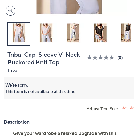
Tribal Cap-Sleeve V-Neck
(0)
Puckered Knit Top
Tribal
We're sorry.
This item is not available at this time.
Adjust Text Size:
Description
Give your wardrobe a relaxed upgrade with this