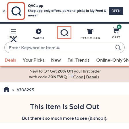
0
Skip
to
Main
MENU
CART
WATCH
ITEMS ON AIR
Content
Enter
Keyword
When
or
Deals
Your Picks
New
Fall Trends
Online-Only S
suggestions
Item
are
New to Q? Get
20% Off
your first order
#
available,
with code
20NEWQ
Copy
|
Details
use
A706295
the
up
and
This Item Is Sold Out
down
But there's so much more to see (& shop!).
arrow
keys