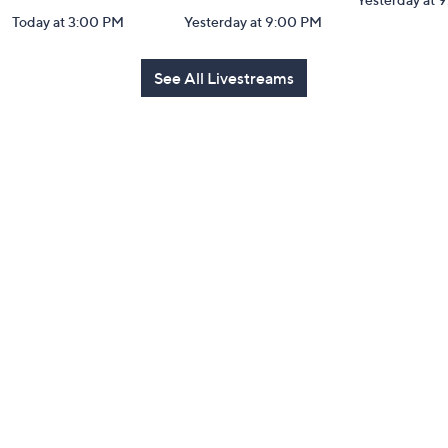
Today at 3:00 PM
Yesterday at 9:00 PM
See All Livestreams