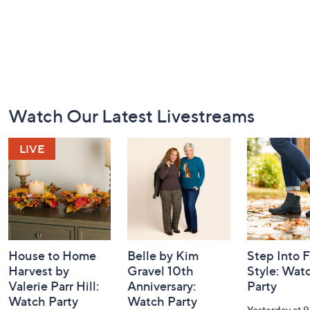
Footer
Watch Our Latest Livestreams
Navigation
and
Information
House to Home
Belle by Kim
Step Into F
Harvest by
Gravel 10th
Style: Wat
Valerie Parr Hill:
Anniversary:
Party
Watch Party
Watch Party
Yesterday at 