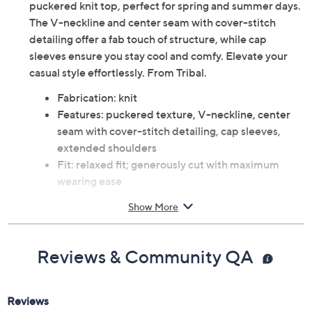
puckered knit top, perfect for spring and summer days.
The V-neckline and center seam with cover-stitch
detailing offer a fab touch of structure, while cap
sleeves ensure you stay cool and comfy. Elevate your
casual style effortlessly. From Tribal.
Fabrication: knit
Features: puckered texture, V-neckline, center
seam with cover-stitch detailing, cap sleeves,
extended shoulders
Fit: relaxed fit; generously cut with maximum
wearing ease
Content: 77% polyester/18% viscose/5% spandex
Show More
Care: machine wash, dry flat
This is not a QVC fit; please refer to size chart
image
Reviews & Community QA
Imported