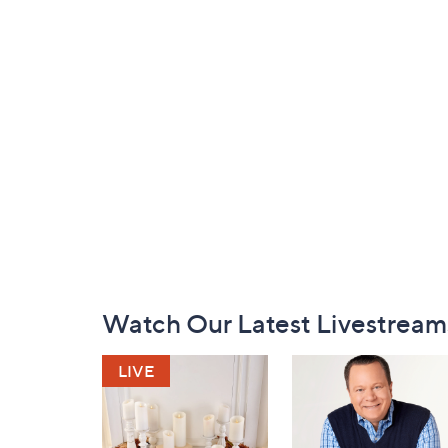
Footer
Watch Our Latest Livestream
Navigation
and
Information