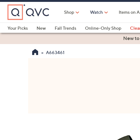
Skip
to
Shop
Watch
Items on A
Main
Content
Your Picks
New
Fall Trends
Online-Only Shop
Clea
Electronics
Kitchen
Food & Wine
Health & Fitness
New to
A663461