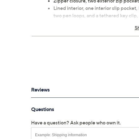
Zipper closure, two exterior zip pocket
Lined interior, one interior slip pocket
two pen loops, and a tethered key clip,
Measures approximately 11.75"W x 18"H
S
Body 100% polyester; lining man-mad
Spot clean
Imported