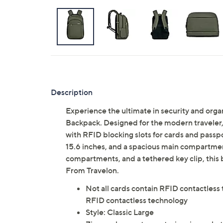
Description
Experience the ultimate in security and orga
Backpack. Designed for the modern traveler, 
with RFID blocking slots for cards and passp
15.6 inches, and a spacious main compartment
compartments, and a tethered key clip, this
From Travelon.
Not all cards contain RFID contactless 
RFID contactless technology
Style: Classic Large