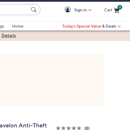
0
Sign in
Cart
Cart is Empty
gs
Home
Today's Special Value
& Deals
|
Details
ravelon Anti-Theft
(0)