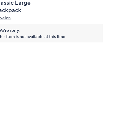
lassic Large
ackpack
avelon
e're sorry.
his item is not available at this time.