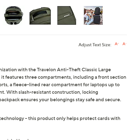
Adjust Text Size:
nization with the Travelon Anti-Theft Classic Large
it features three compartments, including a front section
orts, a fleece-lined rear compartment for laptops up to
. With slash-resistant construction, locking
 backpack ensures your belongings stay safe and secure.
technology - this product only helps protect cards with