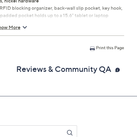
s, nickel hardware
, RFID blocking organizer, back-wall slip pocket, key hook,
 padded pocket holds up to a 15.6" tablet or laptop
 x 7"D; weighs 2 lbs
how More
e
Print this Page
Reviews & Community QA