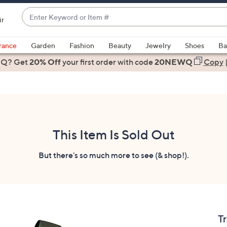
Enter
ir
Keyword
When
or
suggestions
rance
Garden
Fashion
Beauty
Jewelry
Shoes
Ba
Item
are
 Q? Get
#
20% Off
your first order
with code
20NEWQ
Copy
available,
use
the
up
and
down
This Item Is Sold Out
arrow
keys
But there's so much more to see (& shop!).
or
swipe
left
and
right
T
on