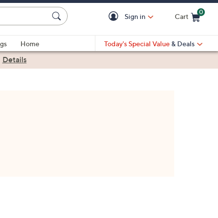
0
Sign in
Cart
Cart is Empty
gs
Home
Today's Special Value
& Deals
|
Details