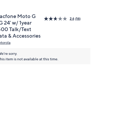
racfone Moto G
2.6
(16)
G 24' w/ 1year
500 Talk/Text
ata & Accessories
torola
e're sorry.
his item is not available at this time.