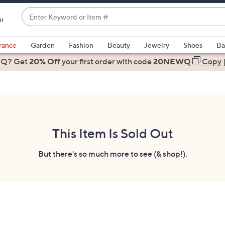
Enter
ir
Keyword
When
or
suggestions
rance
Garden
Fashion
Beauty
Jewelry
Shoes
Ba
Item
are
 Q? Get
#
20% Off
your first order
with code
20NEWQ
Copy
available,
use
the
up
and
down
This Item Is Sold Out
arrow
keys
But there's so much more to see (& shop!).
or
swipe
left
and
right
on