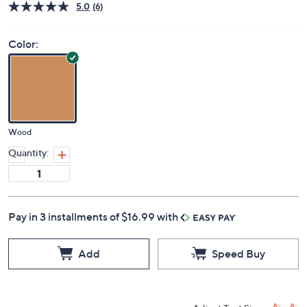
5.0
(6)
Color:
Wood
Quantity:
Pay in 3 installments of $16.99 with
Add
Speed Buy