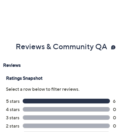
Reviews & Community QA