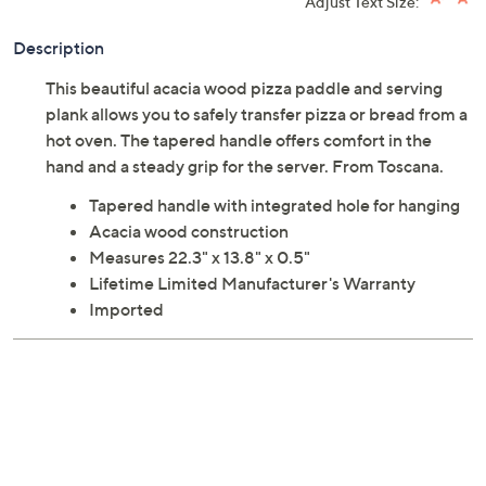
Adjust Text Size:
Description
This beautiful acacia wood pizza paddle and serving
plank allows you to safely transfer pizza or bread from a
hot oven. The tapered handle offers comfort in the
hand and a steady grip for the server. From Toscana.
Tapered handle with integrated hole for hanging
Acacia wood construction
Measures 22.3" x 13.8" x 0.5"
Lifetime Limited Manufacturer's Warranty
Imported