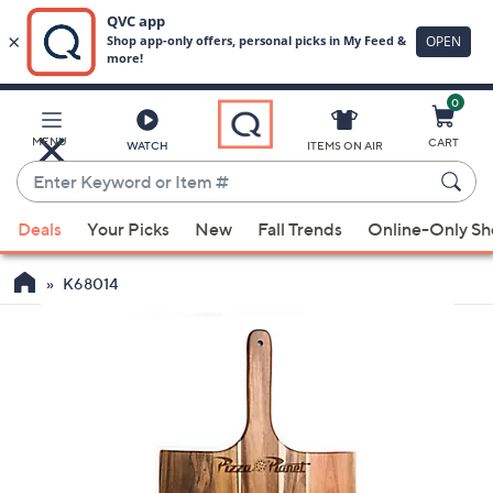
0
Skip
to
Main
MENU
CART
WATCH
ITEMS ON AIR
Content
Enter
Keyword
When
or
Deals
Your Picks
New
Fall Trends
Online-Only S
suggestions
Item
are
#
K68014
available,
use
the
up
and
down
arrow
keys