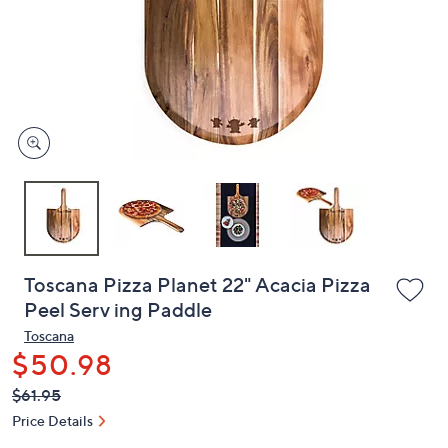
or
swipe
left
and
right
on
touch
devices
to
review.
Toscana Pizza Planet 22" Acacia Pizza
Peel Serv ing Paddle
Toscana
$50.98
QVC
Deleted
$61.95
PRICE:
Price Details