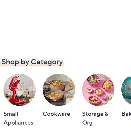
Shop by Category
Small
Cookware
Storage &
Ba
Appliances
Org