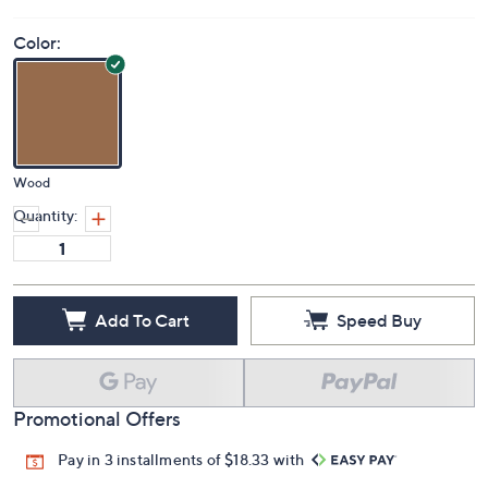
Color:
Wood
Quantity:
Add To Cart
Speed Buy
Promotional Offers
Pay in 3 installments of $18.33 with