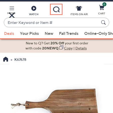
0
Skip
to
Main
MENU
CART
WATCH
ITEMS ON AIR
Content
Enter
Keyword
When
or
Deals
Your Picks
New
Fall Trends
Online-Only S
suggestions
Item
are
New to Q? Get
20% Off
your first order
#
available,
with code
20NEWQ
Copy
|
Details
use
K67678
the
up
and
down
arrow
keys
or
swipe
left