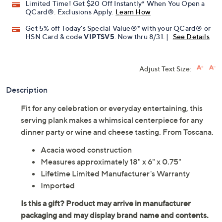
Limited Time! Get $20 Off Instantly* When You Open a
QCard®. Exclusions Apply.
Learn How
Get 5% off Today's Special Value®* with your QCard® or
HSN Card & code
VIPTSV5
. Now thru 8/31. |
See Details
Adjust Text Size:
Description
Fit for any celebration or everyday entertaining, this
serving plank makes a whimsical centerpiece for any
dinner party or wine and cheese tasting. From Toscana.
Acacia wood construction
Measures approximately 18" x 6" x 0.75"
Lifetime Limited Manufacturer's Warranty
Imported