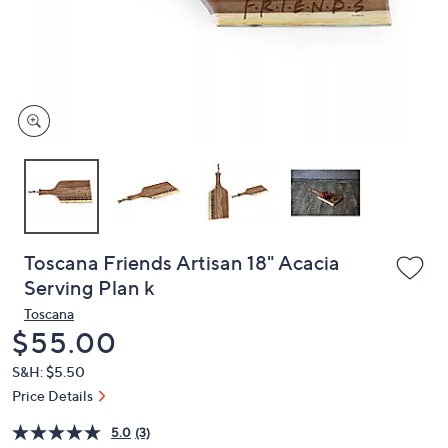
and
right
on
touch
devices
to
review.
Toscana Friends Artisan 18" Acacia
Serving Plan k
Toscana
Deleted
$55.00
S&H: $5.50
Price Details
5.0
(3)