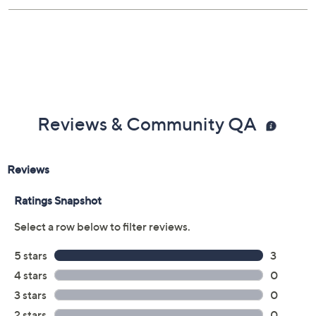
Reviews & Community QA