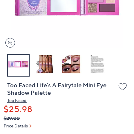
or
swipe
left
and
right
on
touch
devices
to
review.
Too Faced Life's A Fairytale Mini Eye
Shadow Palette
Too Faced
$25.98
QVC
Deleted
$29.00
PRICE:
Price Details