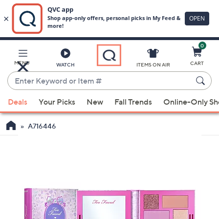
0
Skip
to
Main
MENU
CART
WATCH
ITEMS ON AIR
Content
Enter
Keyword
When
or
Deals
Your Picks
New
Fall Trends
Online-Only S
suggestions
Item
are
#
A716446
available,
use
the
up
and
down
arrow
keys