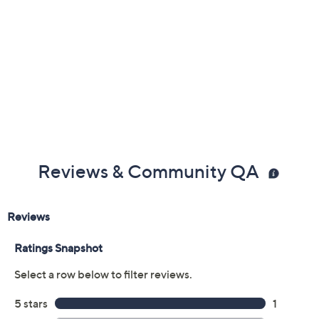
From Too Faced.
Includes:
0.2-oz Life's A Fairytale Mini Eye Shadow Palette
with six eye shadow shades: Moonlit Glitz Purple
Multi-Color Shimmer, Twilight Lavender Matte,
Pixie Magic Gray-Bronze Metallic, Not Your Fairy
Rose Beige Matte, Fairy Fun Brown Metallic, Love
Potion Deep Purple Matte
Reviews & Community QA