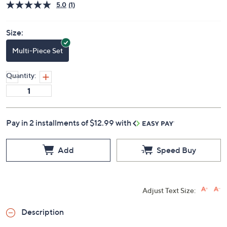
5.0
(1)
Size:
Multi-Piece Set
Quantity:
Pay in 2 installments of $12.99 with
Add
Speed Buy
Adjust Text Size:
Description