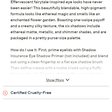
Effervescent fairytale-inspired eye looks have never
been easier! This beautifully blendable, high-pigment
formula looks like ethereal magic and smells like an
enchanted flower garden. Boasting one-swipe payoff
and a creamy silky texture, the six shadows include
ethereal matte, metallic, and shimmer shades, and are
packaged in a pretty purse-size palette.
How do I use it: First, prime eyelids with Shadow
Insurance Eye Shadow Primer (not included) and blend
out using a clean fingertip or a flat eye shadow brush.
Then define crease with a matte shade using a fluffy
blending brush. Place brush tip in the crease starting
from outer corner and lightly buffing to the inner corner
Show More
in a rainbow motion. Layer for color intensity. Apply
your choice of shade onto the eyelid using a flat eye
Certified Cruelty-Free
shadow brush. For shimmer shades, apply using a clean
fingertip and a tapping motion to intensify shimmer.