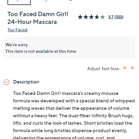
Too Faced Damn Girl!
3.7
(322)
24-Hour Mascara
Too Faced
We're sorry.
This item is not available at this time.
Adjust Text Size:
Description
Too Faced Damn Girl! mascara's creamy mousse
formula was developed with a special blend of whipped
melting waxes that deliver the appearance of volume
without a heavy feel. The dual-fiber Infinity Brush hugs,
lifts, and curls the look of lashes. Short bristles load the
formula while long bristles dispense product evenly,
delivering the appearance of volume, curl, and