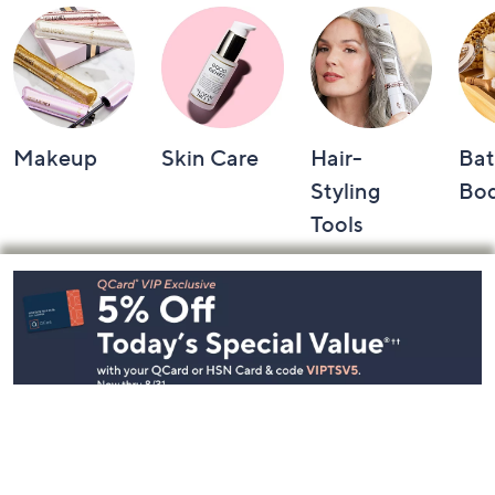
Makeup
Skin Care
Hair-
Bat
Styling
Bo
Tools
Footer
Navigation
and
Information