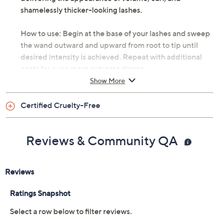
shamelessly thicker-looking lashes.
How to use: Begin at the base of your lashes and sweep
the wand outward and upward from root to tip until
desired intensity is achieved. Repeat with additional
coats for even more extreme drama.
Show More
This formula has been injected with air and is already
fully loaded. Do not pump.
Certified Cruelty-Free
From Too Faced.
Reviews & Community QA
Includes:
0.43-oz Damn Girl! 24-Hour Mascara
Imported