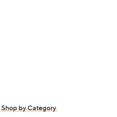
Shop by Category