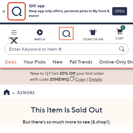
0
Skip
to
Main
MENU
CART
WATCH
ITEMS ON AIR
Content
Enter
Keyword
When
or
Deals
Your Picks
New
Fall Trends
Online-Only S
suggestions
Item
are
New to Q? Get
20% Off
your first order
#
available,
with code
20NEWQ
Copy
|
Details
use
A376083
the
up
and
This Item Is Sold Out
down
But there's so much more to see (& shop!).
arrow
keys