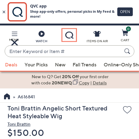
0
Skip
to
Main
MENU
CART
WATCH
ITEMS ON AIR
Content
Enter
Keyword
When
or
Deals
Your Picks
New
Fall Trends
Online-Only S
suggestions
Item
are
New to Q? Get
20% Off
your first order
#
available,
with code
20NEWQ
Copy
|
Details
use
A616841
the
up
Toni Brattin Angelic Short Textured
and
Heat Styleable Wig
down
Toni Brattin
arrow
Deleted
$150.00
keys