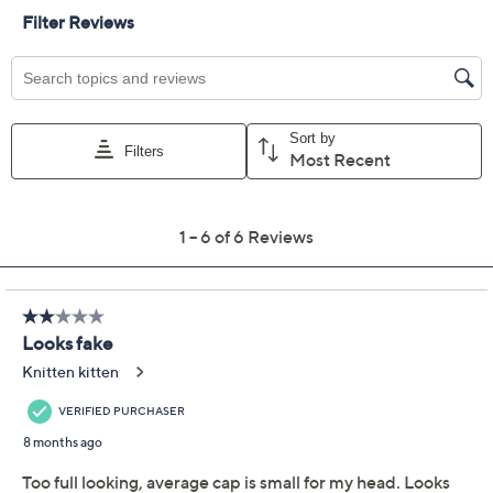
Color:
Light Blonde
Light Grey
Red Blonde
Dark Brown
Dark Red
Black
Light Brown
Brown Blonde
Medium Blonde
Medium Brown
Platinum Blonde