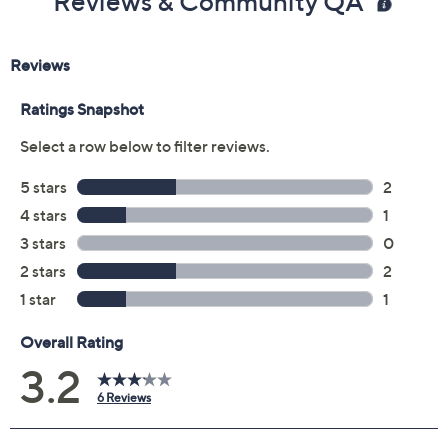
Previously recorded videos may contain expired pricing, exclusivity
claims, or promotional offers.