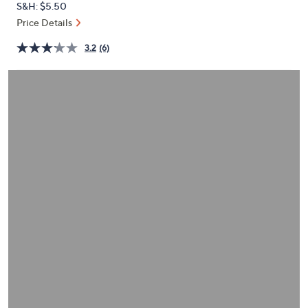
S&H: $5.50
or
Price Details
swipe
left
3.2
(6)
and
right
on
touch
devices
to
review.