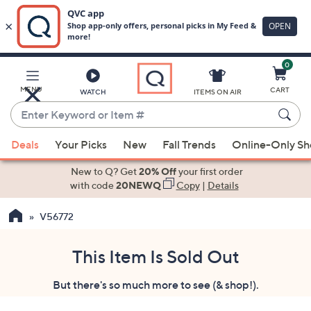
0
Skip
to
Main
MENU
CART
WATCH
ITEMS ON AIR
Content
Enter
Keyword
When
or
Deals
Your Picks
New
Fall Trends
Online-Only S
suggestions
Item
are
New to Q? Get
20% Off
your first order
#
available,
with code
20NEWQ
Copy
|
Details
use
V56772
the
up
and
This Item Is Sold Out
down
But there's so much more to see (& shop!).
arrow
keys