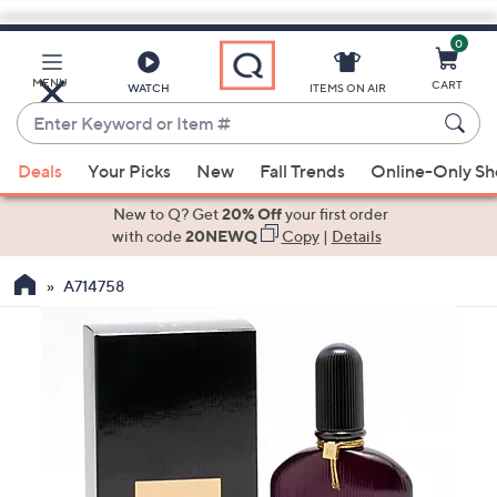
0
Skip
to
Main
MENU
CART
WATCH
ITEMS ON AIR
Content
Enter
Keyword
When
or
Deals
Your Picks
New
Fall Trends
Online-Only S
suggestions
Item
are
New to Q? Get
20% Off
your first order
#
available,
with code
20NEWQ
Copy
|
Details
use
A714758
the
up
and
down
arrow
keys