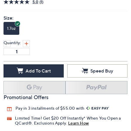
Price Details
5.0
(1)
Size:
1.7oz
Quantity:
Add To Cart
Speed Buy
Promotional Offers
Pay in 3 installments of $55.00 with