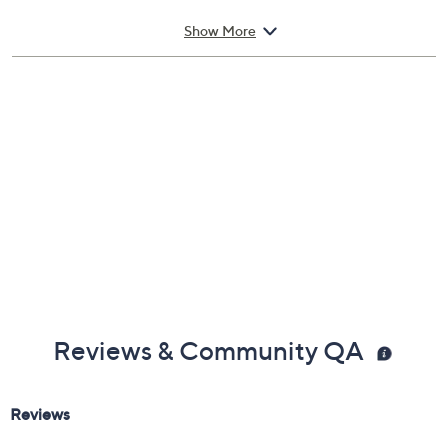
your head and letting the fragrance gently settle onto
your skin.
From Tom Ford.
Show More
Includes:
1.7-fl oz Velvet Orchid Eau de Parfum Spray
Cannot ship to AK, HI, PR, VI, Guam
Imported
Reviews & Community QA