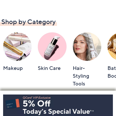
Shop by Category
Makeup
Skin Care
Hair-
Bat
Styling
Bo
Tools
Footer