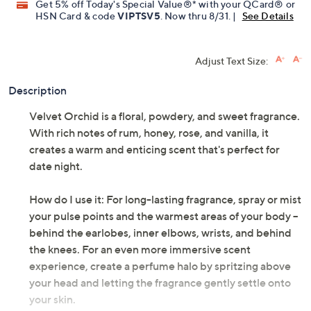
Limited Time! Get $20 Off Instantly* When You Open a
QCard®. Exclusions Apply.
Learn How
Get 5% off Today's Special Value®* with your QCard® or
HSN Card & code
VIPTSV5
. Now thru 8/31. |
See Details
Adjust Text Size:
Description
Velvet Orchid is a floral, powdery, and sweet fragrance.
With rich notes of rum, honey, rose, and vanilla, it
creates a warm and enticing scent that's perfect for
date night.
How do I use it: For long-lasting fragrance, spray or mist
your pulse points and the warmest areas of your body --
behind the earlobes, inner elbows, wrists, and behind
the knees. For an even more immersive scent
experience, create a perfume halo by spritzing above