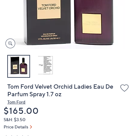
or
swipe
left
and
right
on
touch
devices
to
review.
Tom Ford Velvet Orchid Ladies Eau De
Parfum Spray 1.7 oz
Tom Ford
Deleted
$165.00
S&H: $3.50