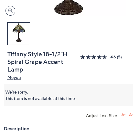
Tiffany Style 18-1/2"H
4.6
(5)
Spiral Grape Accent
Lamp
Meyda
We're sorry.
This item is not available at this time.
Adjust Text Size:
Description