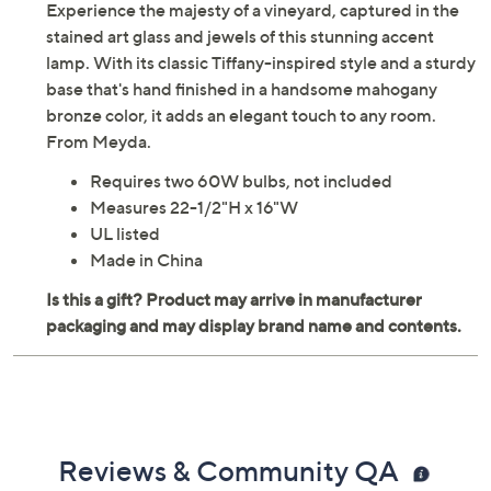
Experience the majesty of a vineyard, captured in the
stained art glass and jewels of this stunning accent
lamp. With its classic Tiffany-inspired style and a sturdy
base that's hand finished in a handsome mahogany
bronze color, it adds an elegant touch to any room.
From Meyda.
Requires two 60W bulbs, not included
Measures 22-1/2"H x 16"W
UL listed
Made in China
Reviews & Community QA