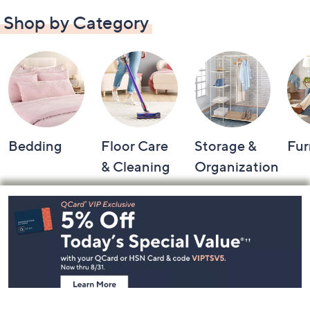
Shop by Category
Bedding
Floor Care
Storage &
Fur
& Cleaning
Organization
Footer
Navigation
and
Information