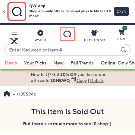
0
Skip
to
Main
MENU
CART
WATCH
ITEMS ON AIR
Content
Enter
Keyword
When
or
Deals
Your Picks
New
Fall Trends
Online-Only S
suggestions
Item
are
New to Q? Get
20% Off
your first order
#
available,
with code
20NEWQ
Copy
|
Details
use
H355946
the
up
and
This Item Is Sold Out
down
But there's so much more to see (& shop!).
arrow
keys