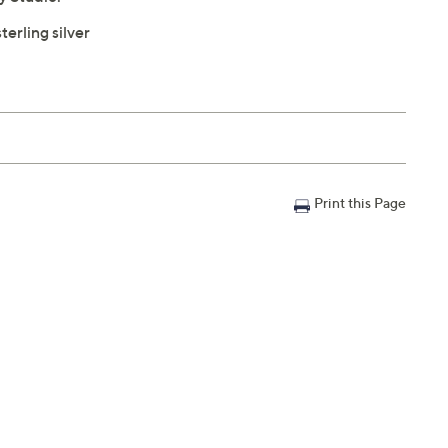
terling silver
Print this Page