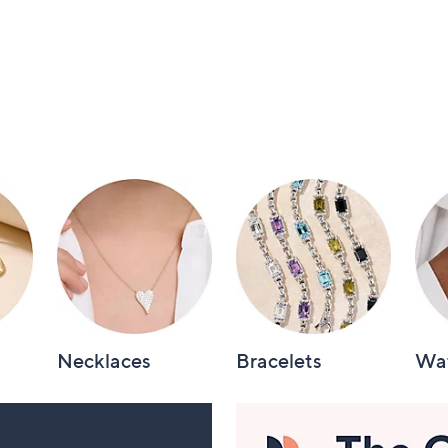
Necklaces
Bracelets
Wa