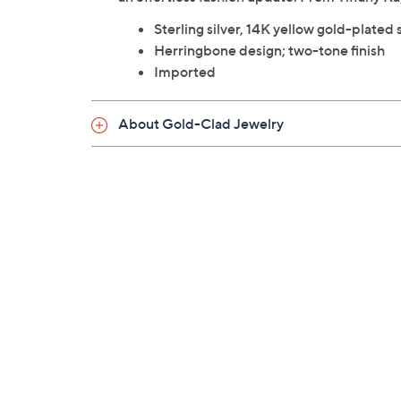
Sterling silver, 14K yellow gold-plated s
Herringbone design; two-tone finish
Imported
About Gold-Clad Jewelry