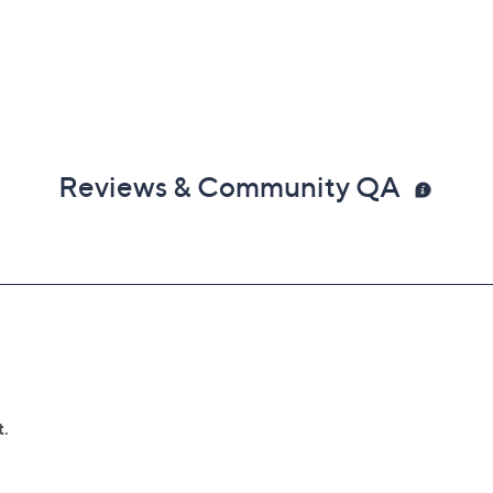
Reviews & Community QA