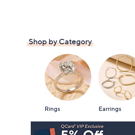
Shop by Category
Rings
Earrings
Footer
Navigation