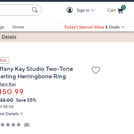
0
Sign in
Cart
Cart is Empty
gs
Home
Today's Special Value
& Deals
|
Details
ALE
iffany Kay Studio Two-Tone
terling Herringbone Ring
ffany Kay
150.99
VC
leted
33.00
Save 35%
ICE:
H: $5.50
ice Details
(0)