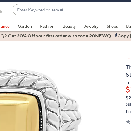
Enter
ir
Keyword
When
or
suggestions
rance
Garden
Fashion
Beauty
Jewelry
Shoes
Ba
Item
are
 Q? Get
#
20% Off
your first order
with code
20NEWQ
Copy
available,
use
the
S
up
T
and
S
down
arrow
Ti
$
keys
or
Q
De
$2
PR
swipe
S&
left
Pr
and
right
on