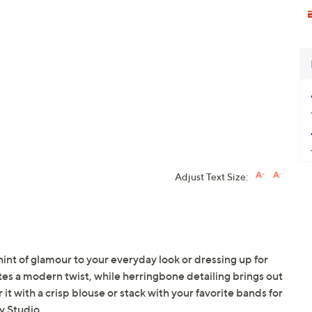
Adjust Text Size:
t hint of glamour to your everyday look or dressing up for
tes a modern twist, while herringbone detailing brings out
 it with a crisp blouse or stack with your favorite bands for
y Studio.