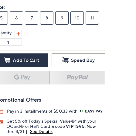
ze:
5
6
7
8
9
10
11
antity:
Add To Cart
Speed Buy
omotional Offers
Pay in 3 installments of $50.33 with
Get 5% off Today's Special Value®* with your
QCard® or HSN Card & code
VIPTSV5
. Now
thru 8/31. |
See Details