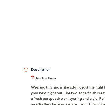
Description
Ring Size Finder
Wearing this ring is like adding just the righ
your next night out. The two-tone finish crea
a fresh perspective on layering and style. Pair
an effortless fashion update. From Tiffany Ka