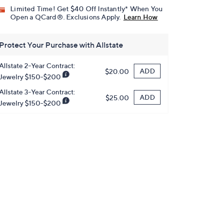
Limited Time! Get $40 Off Instantly* When You
Open a QCard®. Exclusions Apply.
Learn How
Protect Your Purchase with Allstate
Allstate 2-Year Contract:
ADD
$20.00
Jewelry $150-$200
Allstate 3-Year Contract:
ADD
$25.00
Jewelry $150-$200