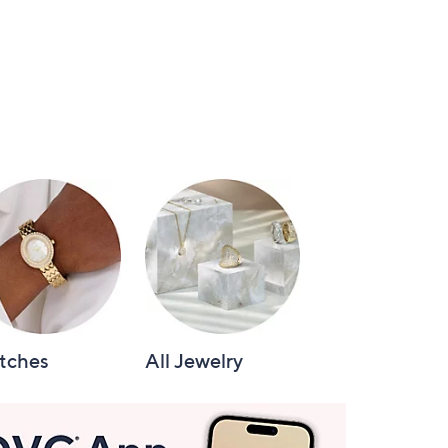
tches
All Jewelry