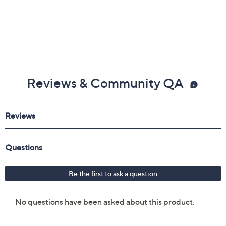
Reviews & Community QA