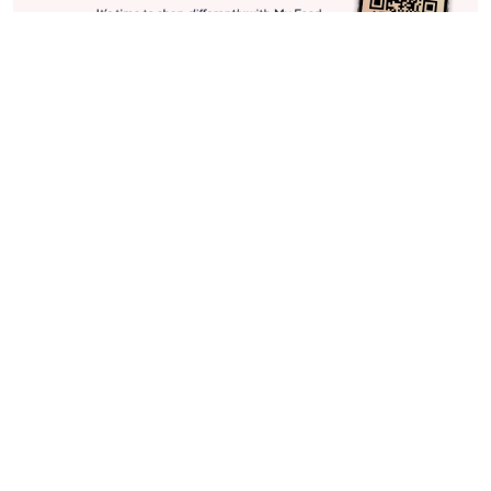
Stay in Touch
Get sneak previews of special offers & upcoming events delivered
to your inbox.
Email
Sign Up
*You're signing up to receive QVC promotional email.