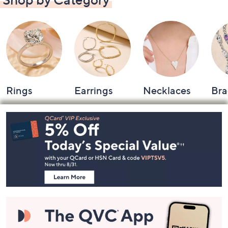
Rings
Earrings
Necklaces
Bra
Footer
Navigation
and
Information