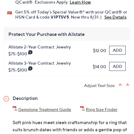
QCard®. Exclusions Apply.
Learn How
Get 5% off Today's Special Value®* with your QCard® or
HSN Card & code
VIPTSV5
. Now thru 8/31. |
See Details
Protect Your Purchase with Allstate
Allstate 2-Year Contract: Jewelry
ADD
$12.00
$75-$100
Allstate 3-Year Contract: Jewelry
ADD
$14.00
$75-$100
Adjust Text Size:
Description
Gemstone Treatment Guide
Ring Size Finder
Soft pink hues meet sleek craftsmanship for a ring that
suits brunch dates with friends or adds a gentle pop of