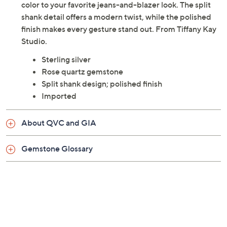
color to your favorite jeans-and-blazer look. The split
shank detail offers a modern twist, while the polished
finish makes every gesture stand out. From Tiffany Kay
Studio.
Sterling silver
Rose quartz gemstone
Split shank design; polished finish
Imported
About QVC and GIA
Gemstone Glossary