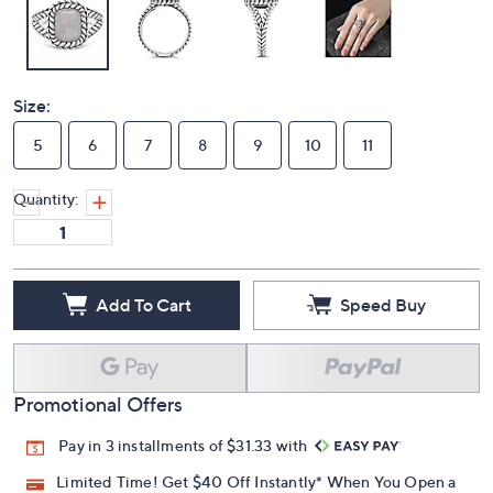
Size:
5
6
7
8
9
10
11
Quantity:
Add To Cart
Speed Buy
Promotional Offers
Pay in 3 installments of $31.33 with
Limited Time! Get $40 Off Instantly* When You Open a