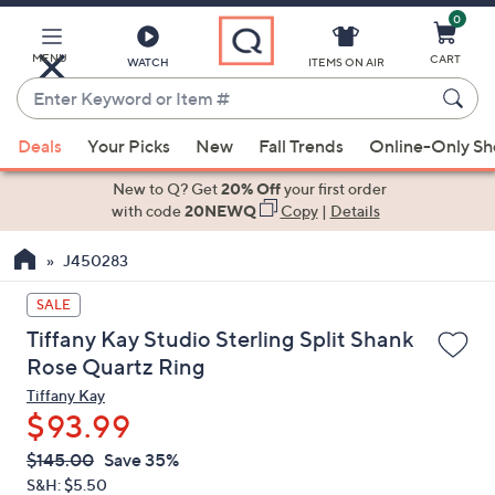
0
Skip
to
Main
MENU
CART
WATCH
ITEMS ON AIR
Content
Enter
Keyword
When
or
Deals
Your Picks
New
Fall Trends
Online-Only S
suggestions
Item
are
New to Q? Get
20% Off
your first order
#
available,
with code
20NEWQ
Copy
|
Details
use
J450283
the
up
SALE
and
Tiffany Kay Studio Sterling Split Shank
down
Rose Quartz Ring
arrow
Tiffany Kay
keys
$93.99
or
swipe
QVC
Deleted
$145.00
Save 35%
PRICE:
left
S&H: $5.50