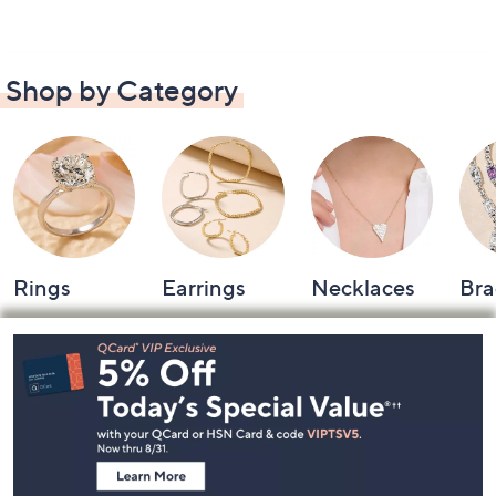
Shop by Category
Rings
Earrings
Necklaces
Bra
Footer
Navigation
and
Information