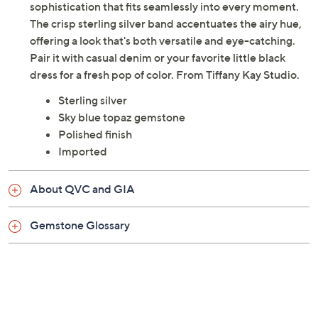
sophistication that fits seamlessly into every moment.
The crisp sterling silver band accentuates the airy hue,
offering a look that's both versatile and eye-catching.
Pair it with casual denim or your favorite little black
dress for a fresh pop of color. From Tiffany Kay Studio.
Sterling silver
Sky blue topaz gemstone
Polished finish
Imported
About QVC and GIA
Gemstone Glossary