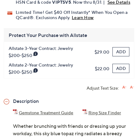
HSN Card & code
VIPTSV5
. Now thru 8/31. |
See Details
Limited Time! Get $40 Off Instantly* When You Open a
QCard®. Exclusions Apply.
Learn How
Protect Your Purchase with Allstate
Allstate 3-Year Contract: Jewelry
ADD
$29.00
$200-$250
Allstate 2-Year Contract: Jewelry
ADD
$22.00
$200-$250
Adjust Text Size:
Description
Gemstone Treatment Guide
Ring Size Finder
Whether brunching with friends or dressing up your
workday, this sky blue topaz ring radiates a breezy