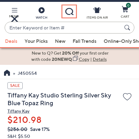
0
Skip
to
Main
MENU
CART
WATCH
ITEMS ON AIR
Content
Enter
Keyword
When
or
Deals
Your Picks
New
Fall Trends
Online-Only S
suggestions
Item
are
New to Q? Get
20% Off
your first order
#
available,
with code
20NEWQ
Copy
|
Details
use
J450554
the
up
SALE
and
Tiffany Kay Studio Sterling Silver Sky
down
Blue Topaz Ring
arrow
Tiffany Kay
keys
$210.98
or
swipe
QVC
Deleted
$256.00
Save 17%
PRICE:
left
S&H: $5.50