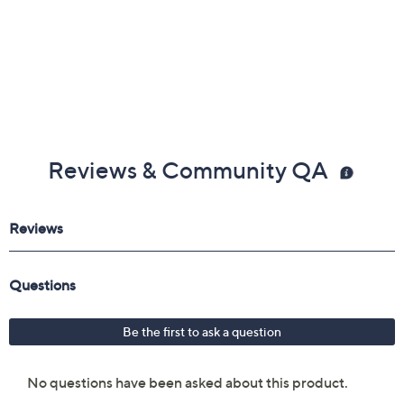
Reviews & Community QA