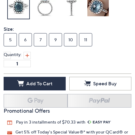
Size:
5
6
7
9
10
11
Quantity:
Add To Cart
Speed Buy
Promotional Offers
Pay in 3 installments of $70.33 with
Get 5% off Today's Special Value®* with your QCard® or