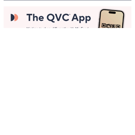
Stay in Touch
Get sneak previews of special offers & upcoming events delivered
to your inbox.
Email
Sign Up
*You're signing up to receive QVC promotional email.