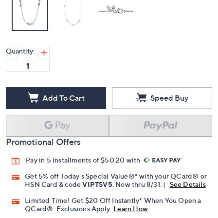
Quantity:
Add To Cart
Speed Buy
Promotional Offers
Pay in 5 installments of $50.20 with
Get 5% off Today's Special Value®* with your QCard® or
HSN Card & code
VIPTSV5
. Now thru 8/31. |
See Details
Limited Time! Get $20 Off Instantly* When You Open a
QCard®. Exclusions Apply.
Learn How