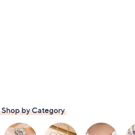
Shop by Category