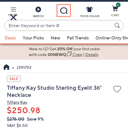
0
Skip
to
Main
MENU
CART
WATCH
ITEMS ON AIR
Content
Enter
Keyword
When
or
Deals
Your Picks
New
Fall Trends
Online-Only S
suggestions
Item
are
New to Q? Get
20% Off
your first order
#
available,
with code
20NEWQ
Copy
|
Details
use
J391792
the
up
SALE
and
Tiffany Kay Studio Sterling Eyelit 36"
down
Necklace
arrow
Tiffany Kay
keys
$250.98
or
swipe
QVC
Deleted
$276.00
Save 9%
PRICE:
left
S&H: $5.50