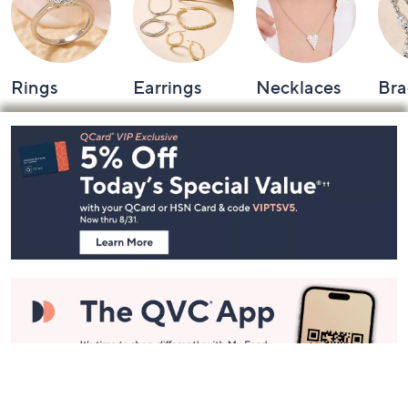
Rings
Earrings
Necklaces
Bra
Footer
Navigation
and
Information