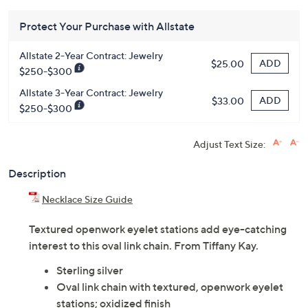
Protect Your Purchase with Allstate
Allstate 2-Year Contract: Jewelry
ADD
$25.00
$250-$300
Allstate 3-Year Contract: Jewelry
ADD
$33.00
$250-$300
Adjust Text Size:
Description
Necklace Size Guide
Textured openwork eyelet stations add eye-catching
interest to this oval link chain. From Tiffany Kay.
Sterling silver
Oval link chain with textured, openwork eyelet
stations; oxidized finish