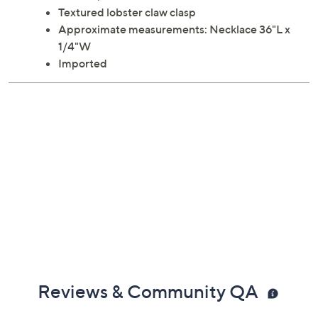
Textured lobster claw clasp
Approximate measurements: Necklace 36"L x
1/4"W
Imported
Reviews & Community QA