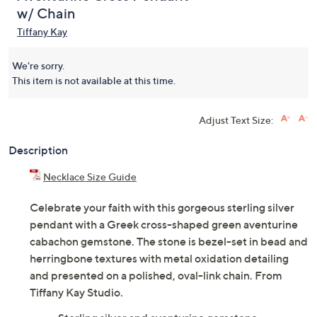
w/ Chain
Tiffany Kay
We're sorry.
This item is not available at this time.
Adjust Text Size:
Description
Necklace Size Guide
Celebrate your faith with this gorgeous sterling silver
pendant with a Greek cross-shaped green aventurine
cabachon gemstone. The stone is bezel-set in bead and
herringbone textures with metal oxidation detailing
and presented on a polished, oval-link chain. From
Tiffany Kay Studio.