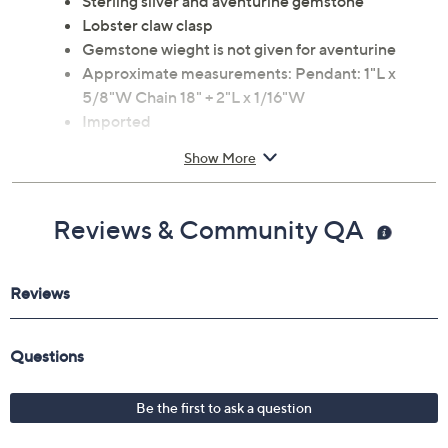
Sterling silver and aventurine gemstone
Lobster claw clasp
Gemstone wieght is not given for aventurine
Approximate measurements: Pendant: 1"L x
5/8"W Chain 18" + 2"L x 1/16"W
Imported
Show More
Reviews & Community QA