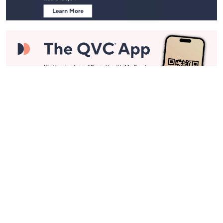
Stay in Touch
Get sneak previews of special offers & upcoming events delivered
to your inbox.
Email
Sign Up