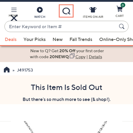
0
Skip
to
Main
MENU
CART
WATCH
ITEMS ON AIR
Content
Enter
Keyword
When
or
Deals
Your Picks
New
Fall Trends
Online-Only S
suggestions
Item
are
New to Q? Get
20% Off
your first order
#
available,
with code
20NEWQ
Copy
|
Details
use
J491753
the
up
and
This Item Is Sold Out
down
But there's so much more to see (& shop!).
arrow
keys
or
swipe
left