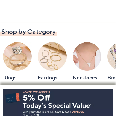
Shop by Category
Rings
Earrings
Necklaces
Bra
Footer
Navigation
and
Information