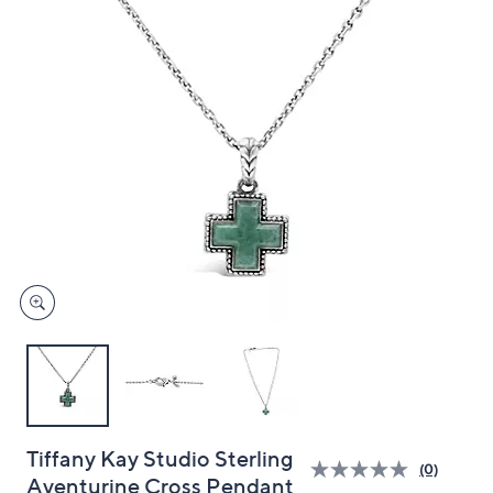
and
right
on
touch
devices
to
review.
Tiffany Kay Studio Sterling
(0)
Aventurine Cross Pendant