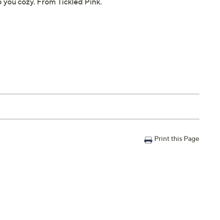
p you cozy. From Tickled Pink.
Print this Page