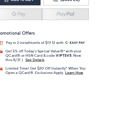
omotional Offers
Pay in 2 installments of $19.12 with
Get 5% off Today's Special Value®* with your
QCard® or HSN Card & code
VIPTSV5
. Now
thru 8/31. |
See Details
Limited Time! Get $20 Off Instantly* When You
Open a QCard®. Exclusions Apply.
Learn How