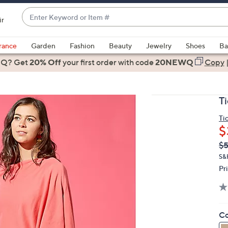
Enter
ir
Keyword
When
or
suggestions
rance
Garden
Fashion
Beauty
Jewelry
Shoes
Ba
Item
are
 Q? Get
#
20% Off
your first order
with code
20NEWQ
Copy
available,
use
the
T
up
and
Ti
$
down
arrow
Q
De
$
PR
keys
S&
or
Pr
swipe
left
and
Co
right
on