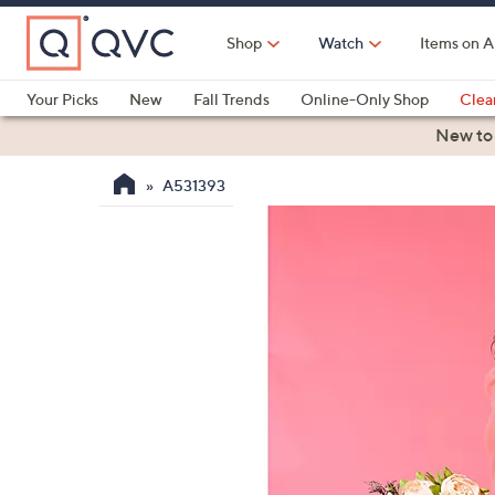
Skip
to
Shop
Watch
Items on A
Main
Content
Your Picks
New
Fall Trends
Online-Only Shop
Clea
Electronics
Kitchen
Food & Wine
Health & Fitness
New to
A531393