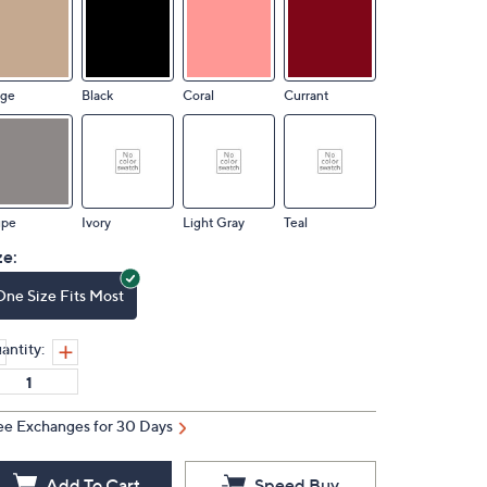
ige
Black
Coral
Currant
upe
Ivory
Light Gray
Teal
ze:
One Size Fits Most
antity:
ee Exchanges for 30 Days
Add To Cart
Speed Buy