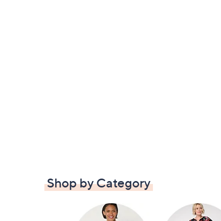
Shop by Category