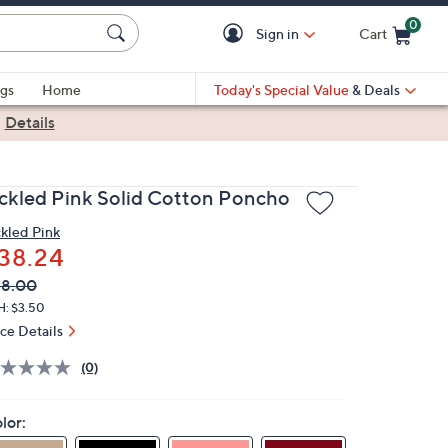
0
Sign in
Cart
Cart is Empty
gs
Home
Today's Special Value
& Deals
|
Details
ickled Pink Solid Cotton Poncho
ckled Pink
38.24
VC
leted
58.00
ICE:
H: $3.50
ice Details
(0)
lor: