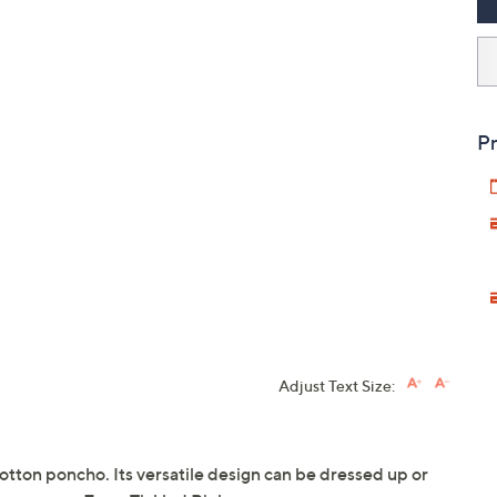
Pr
Adjust Text Size:
 cotton poncho. Its versatile design can be dressed up or