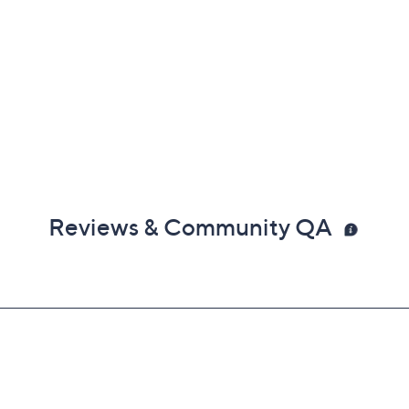
Reviews & Community QA