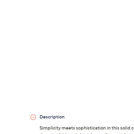
Description
Simplicity meets sophistication in this solid