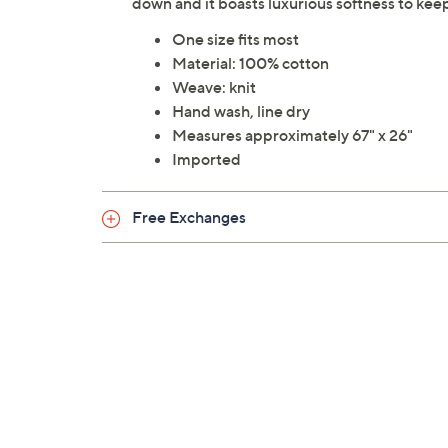
down and it boasts luxurious softness to kee
One size fits most
Material: 100% cotton
Weave: knit
Hand wash, line dry
Measures approximately 67" x 26"
Imported
Free Exchanges