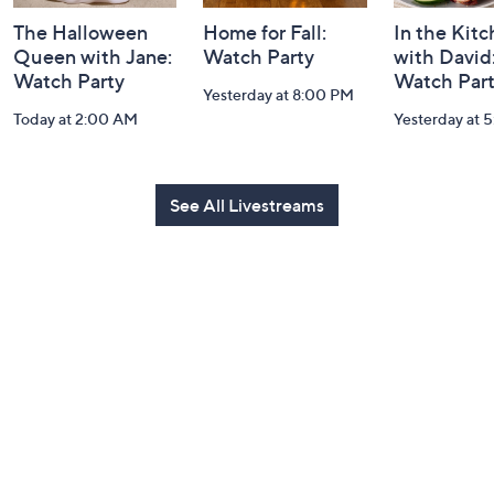
The Halloween
Home for Fall:
In the Kit
Queen with Jane:
Watch Party
with David
Watch Party
Watch Par
Yesterday at 8:00 PM
Today at 2:00 AM
Yesterday at 
See All Livestreams