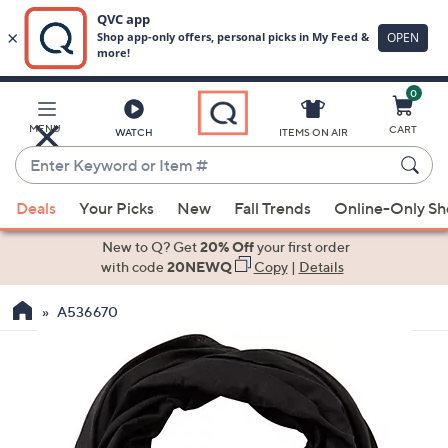
0
Skip
to
Main
MENU
CART
WATCH
ITEMS ON AIR
Content
Enter
Keyword
When
or
Deals
Your Picks
New
Fall Trends
Online-Only S
suggestions
Item
are
New to Q? Get
20% Off
your first order
#
available,
with code
20NEWQ
Copy
|
Details
use
A536670
the
up
and
down
arrow
keys