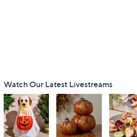
Footer
Watch Our Latest Livestreams
Navigation
and
Information