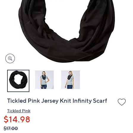
or
swipe
left
and
right
on
touch
devices
to
review.
Tickled Pink Jersey Knit Infinity Scarf
Tickled Pink
$14.98
QVC
Deleted
$17.00
PRICE: