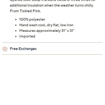
additional insulation when the weather turns chilly.
From Tickled Pink.
100% polyester
Hand wash cool, dry flat, low iron
Measures approximately 31'' x 31"
Imported
Free Exchanges