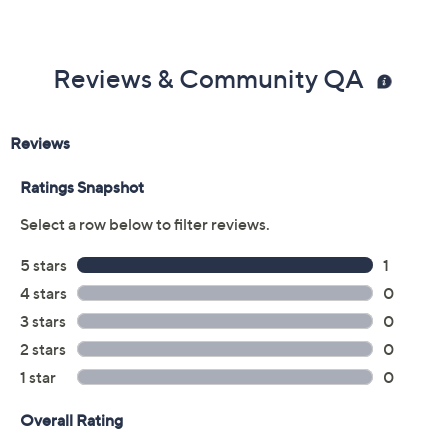
Reviews & Community QA