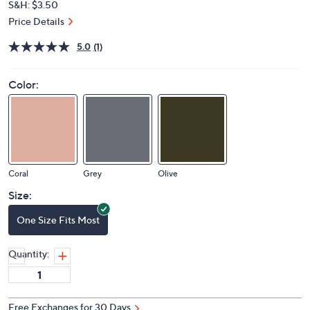
S&H: $3.50
Price Details
5.0
(1)
Color:
Coral
Grey
Olive
Size:
One Size Fits Most
Quantity:
Free Exchanges for 30 Days