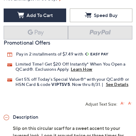
Add To Cart
Speed Buy
Promotional Offers
Pay in 2 installments of $7.49 with
Limited Time! Get $20 Off Instantly* When You Open a
QCard®. Exclusions Apply.
Learn How
Get 5% off Today's Special Value®* with your QCard® or
HSN Card & code
VIPTSV5
. Now thru 8/31. |
See Details
Adjust Text Size:
Description
Slip on this circular scarf for a sweet accent to your
layered look. Loop it around twice or three times for