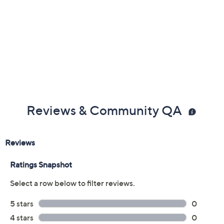
Reviews & Community QA