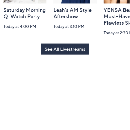
Saturday Morning
Leah's AM Style
YENSA Bea
Q: Watch Party
Aftershow
Must-Haves
Flawless S
Today at 4:00 PM
Today at 3:10 PM
Today at 2:30
See All Livestreams