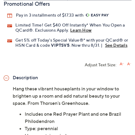
Promotional Offers
Pay in 3 installments of $17.33 with
Limited Time! Get $40 Off Instantly* When You Open a
QCard®. Exclusions Apply.
Learn How
Get 5% off Today's Special Value®* with your QCard® or
HSN Card & code
VIPTSV5
. Now thru 8/31. |
See Details
Adjust Text Size:
Description
Hang these vibrant houseplants in your window to
brighten up a room and add natural beauty to your
space. From Thorsen's Greenhouse.
Includes one Red Prayer Plant and one Brazil
Philodendron
Type: perennial