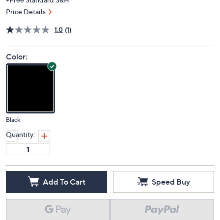
Price Details
1.0
(1)
Color:
Black
Quantity:
Add To Cart
Speed Buy