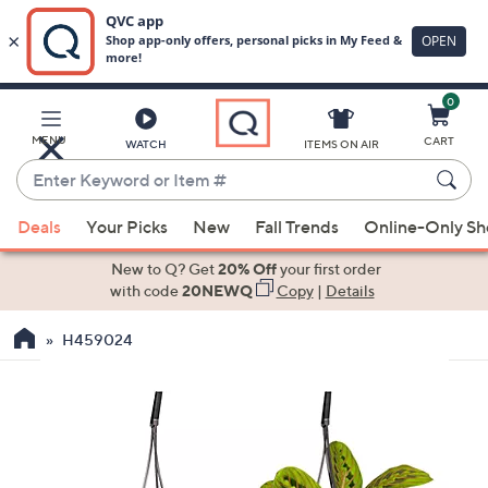
0
Skip
to
Main
MENU
CART
WATCH
ITEMS ON AIR
Content
Enter
Keyword
When
or
Deals
Your Picks
New
Fall Trends
Online-Only S
suggestions
Item
are
New to Q? Get
20% Off
your first order
#
available,
with code
20NEWQ
Copy
|
Details
use
H459024
the
up
and
down
arrow
keys