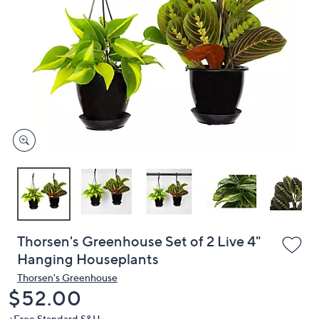
or
swipe
left
and
right
on
touch
devices
to
review.
Thorsen's Greenhouse Set of 2 Live 4"
Hanging Houseplants
Thorsen's Greenhouse
Deleted
$52.00
+Free Standard S&H