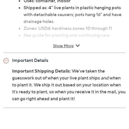
Uses: container, indoor
Shipped as: 4" live plants in plastic hanging pots
with detachable saucers; pots hang 16" and have
drainage holes
Zones: USDA hardiness zones 10 through 11
See guide for planting and continuing care
instructions
Show More
Ships at the appropriate time for planting in your
area
Important Details
Cannot ship to AK, HI, PR, VI, Guam
Important Shipping Details:
We've taken the
guesswork out of when your live plant ships
and
when
to plant it. We ship it out based on your location when
it's ready to plant, so when you receive it in the mail, you
can go right ahead and plant it!