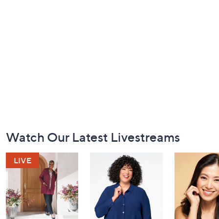
Footer
Watch Our Latest Livestreams
Navigation
and
Information