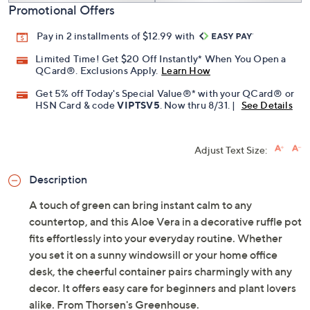
Promotional Offers
Pay in 2 installments of $12.99 with
Limited Time! Get $20 Off Instantly* When You Open a
QCard®. Exclusions Apply.
Learn How
Get 5% off Today's Special Value®* with your QCard® or
HSN Card & code
VIPTSV5
. Now thru 8/31. |
See Details
Adjust Text Size:
Description
A touch of green can bring instant calm to any
countertop, and this Aloe Vera in a decorative ruffle pot
fits effortlessly into your everyday routine. Whether
you set it on a sunny windowsill or your home office
desk, the cheerful container pairs charmingly with any
decor. It offers easy care for beginners and plant lovers
alike. From Thorsen's Greenhouse.