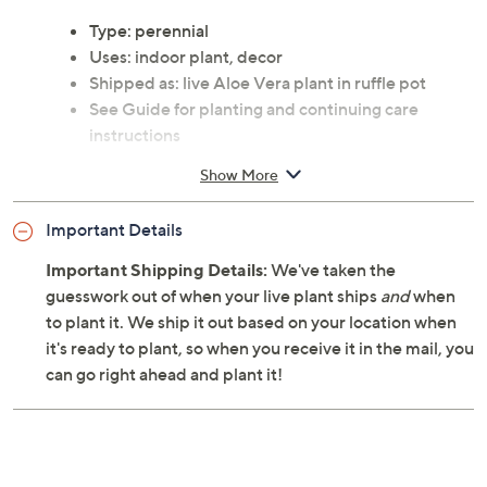
Type: perennial
Uses: indoor plant, decor
Shipped as: live Aloe Vera plant in ruffle pot
See Guide for planting and continuing care
instructions
Cannot ship to AK, HI, PR, VI, Guam
Show More
Important Details
Important Shipping Details:
We've taken the
guesswork out of when your live plant ships
and
when
to plant it. We ship it out based on your location when
it's ready to plant, so when you receive it in the mail, you
can go right ahead and plant it!