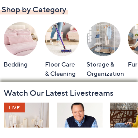
Shop by Category
Bedding
Floor Care
Storage &
Fur
& Cleaning
Organization
Footer
Watch Our Latest Livestreams
Navigation
and
Information