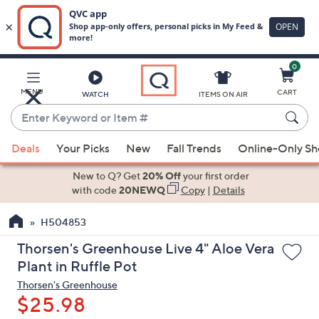
0
Skip
to
Main
MENU
CART
WATCH
ITEMS ON AIR
Content
Enter
Keyword
When
or
Deals
Your Picks
New
Fall Trends
Online-Only S
suggestions
Item
are
New to Q? Get
20% Off
your first order
#
available,
with code
20NEWQ
Copy
|
Details
use
H504853
the
up
Thorsen's Greenhouse Live 4" Aloe Vera
and
Plant in Ruffle Pot
down
Thorsen's Greenhouse
arrow
$25.98
keys