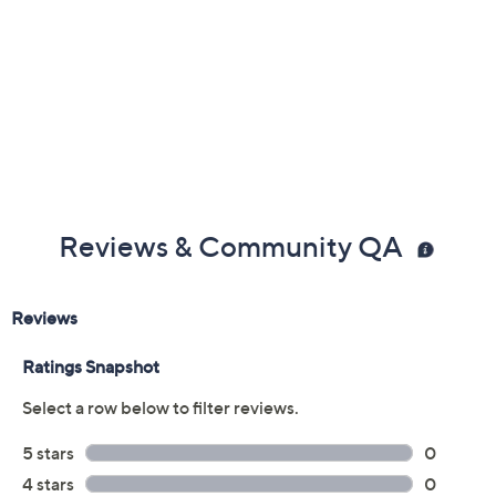
Reviews & Community QA