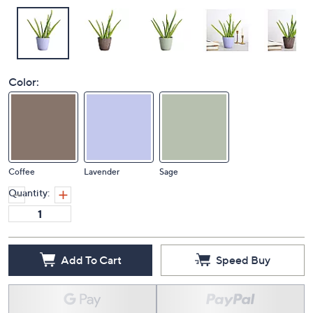
Color:
Coffee
Lavender
Sage
Quantity:
Add To Cart
Speed Buy