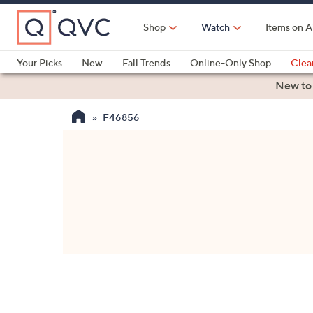
Skip
to
Shop
Watch
Items on A
Main
Content
Your Picks
New
Fall Trends
Online-Only Shop
Clea
Electronics
Kitchen
Food & Wine
Health & Fitness
New to
F46856