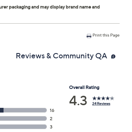
Print this Page
Reviews & Community QA