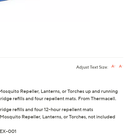
Adjust Text Size:
osquito Repeller, Lanterns, or Torches up and running
rtridge refills and four repellent mats. From Thermacell.
ridge refills and four 12-hour repellent mats
Mosquito Repeller, Lanterns, or Torches, not included
MEX-001