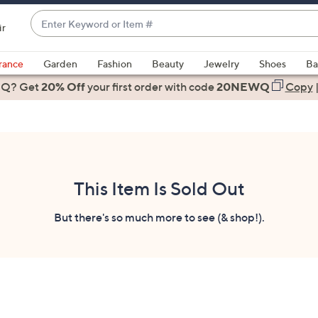
Enter
ir
Keyword
When
or
suggestions
rance
Garden
Fashion
Beauty
Jewelry
Shoes
Ba
Item
are
 Q? Get
#
20% Off
your first order
with code
20NEWQ
Copy
available,
use
the
up
and
down
This Item Is Sold Out
arrow
keys
But there's so much more to see (& shop!).
or
swipe
left
and
right
on