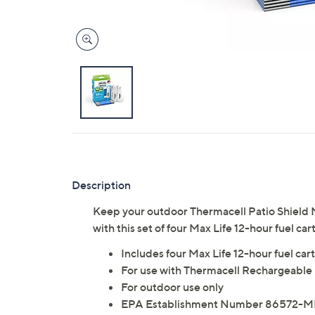
Description
Keep your outdoor Thermacell Patio Shield M
with this set of four Max Life 12-hour fuel ca
Includes four Max Life 12-hour fuel cart
For use with Thermacell Rechargeable 
For outdoor use only
EPA Establishment Number 86572-