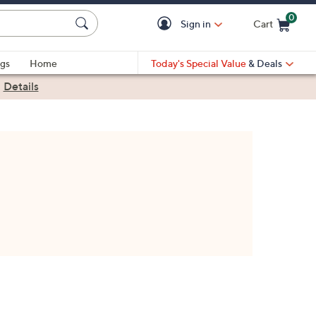
0
Sign in
Cart
Cart is Empty
gs
Home
Today's Special Value
& Deals
|
Details