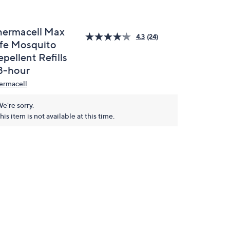
hermacell Max
4.3
(24)
ife Mosquito
pellent Refills
8-hour
ermacell
e're sorry.
his item is not available at this time.