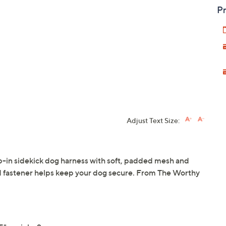
Pr
Adjust Text Size:
ep-in sidekick dog harness with soft, padded mesh and
and fastener helps keep your dog secure. From The Worthy