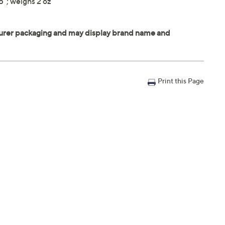
"; weighs 2 oz
Print this Page