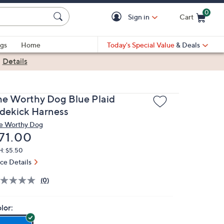
0
Sign in
Cart
Cart is Empty
gs
Home
Today's Special Value
& Deals
|
Details
he Worthy Dog Blue Plaid
idekick Harness
e Worthy Dog
eleted
71.00
H: $5.50
ice Details
(0)
lor: