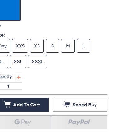
ue
ze:
Tiny
XXS
XS
S
M
L
XL
XXL
XXXL
antity:
Add To Cart
Speed Buy