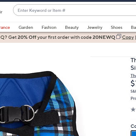
Enter
ir
Keyword
When
or
suggestions
rance
Garden
Fashion
Beauty
Jewelry
Shoes
Ba
Item
are
 Q? Get
#
20% Off
your first order
with code
20NEWQ
Copy
available,
use
the
T
up
S
and
Th
down
D
$
arrow
keys
S&
Pr
or
swipe
left
and
Co
right
on