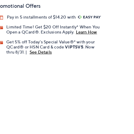
omotional Offers
Pay in 5 installments of $14.20 with
Limited Time! Get $20 Off Instantly* When You
Open a QCard®. Exclusions Apply.
Learn How
Get 5% off Today's Special Value®* with your
QCard® or HSN Card & code
VIPTSV5
. Now
thru 8/31. |
See Details