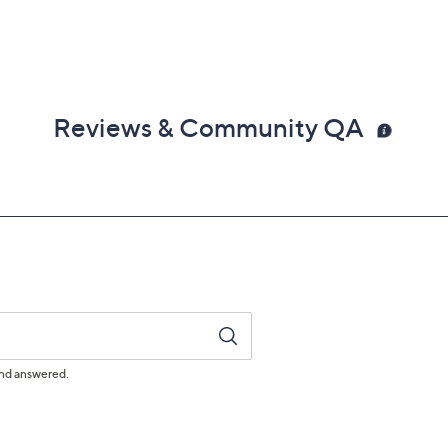
Reviews & Community QA