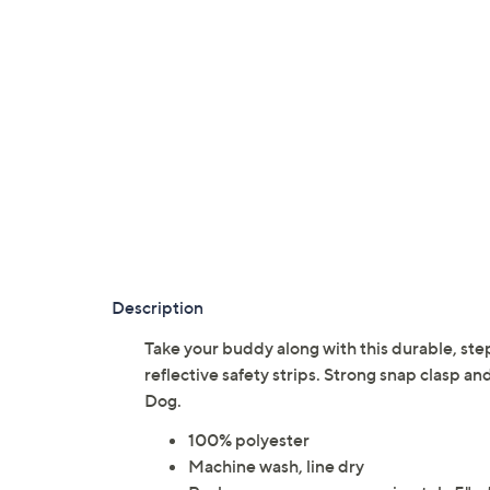
Description
Take your buddy along with this durable, st
reflective safety strips. Strong snap clasp 
Dog.
100% polyester
Machine wash, line dry