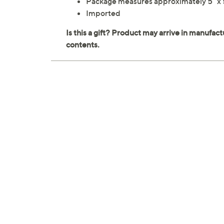
Package measures approximately 5" x 5
Imported