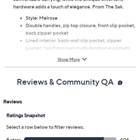
hardware adds a touch of elegance. From The Sak.
Style: Melrose
Double handles, zip top closure, front slip pocket,
back zipper pocket
Lined interior, back-wall slip pocket, zipper
pocket, two front-wall multi-functional pockets
Measures 17" L x 4.5" W x 11.5" H with an 11.5"
Show More
handle drop; weighs 1.41 lbs
Body: leather; lining: man-made
Care: Wipe clean
Reviews & Community QA
Imported