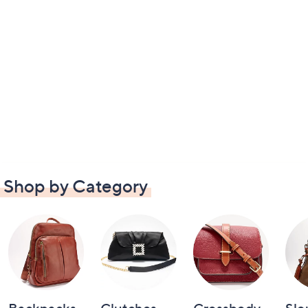
Shop by Category