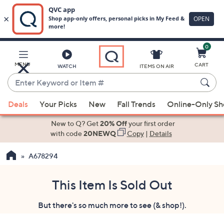
0
Skip
to
Main
MENU
CART
WATCH
ITEMS ON AIR
Content
Enter
Keyword
When
or
Deals
Your Picks
New
Fall Trends
Online-Only S
suggestions
Item
are
New to Q? Get
20% Off
your first order
#
available,
with code
20NEWQ
Copy
|
Details
use
A678294
the
up
and
This Item Is Sold Out
down
But there's so much more to see (& shop!).
arrow
keys