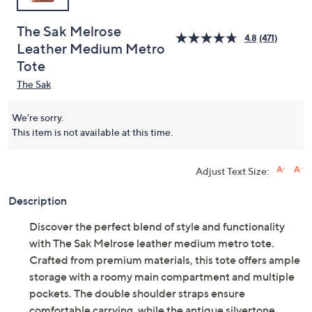
The Sak Melrose
4.8
(471)
Leather Medium Metro
Tote
The Sak
We're sorry.
This item is not available at this time.
Adjust Text Size:
Description
Discover the perfect blend of style and functionality
with The Sak Melrose leather medium metro tote.
Crafted from premium materials, this tote offers ample
storage with a roomy main compartment and multiple
pockets. The double shoulder straps ensure
comfortable carrying, while the antique silvertone