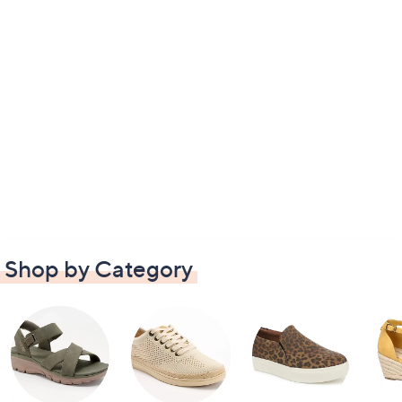
Shop by Category