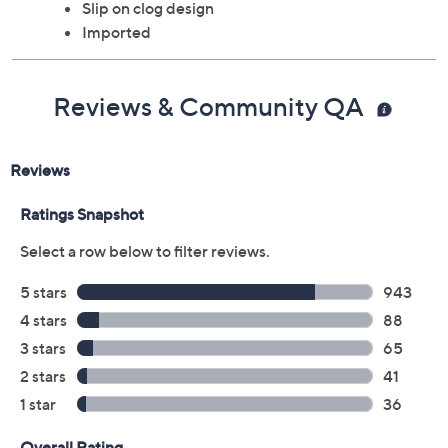
Slip on clog design
Imported
Reviews & Community QA