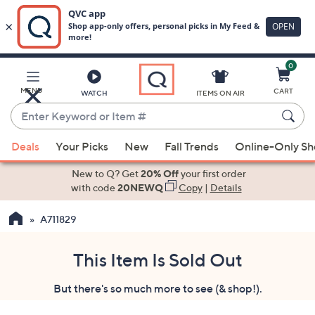
0
Skip
to
Main
MENU
CART
WATCH
ITEMS ON AIR
Content
Enter
Keyword
When
or
Deals
Your Picks
New
Fall Trends
Online-Only S
suggestions
Item
are
New to Q? Get
20% Off
your first order
#
available,
with code
20NEWQ
Copy
|
Details
use
A711829
the
up
and
This Item Is Sold Out
down
But there's so much more to see (& shop!).
arrow
keys