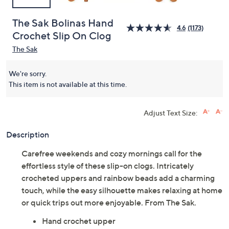
The Sak Bolinas Hand
4.6
(1173)
Crochet Slip On Clog
The Sak
We're sorry.
This item is not available at this time.
Adjust Text Size:
Description
Carefree weekends and cozy mornings call for the
effortless style of these slip-on clogs. Intricately
crocheted uppers and rainbow beads add a charming
touch, while the easy silhouette makes relaxing at home
or quick trips out more enjoyable. From The Sak.
Hand crochet upper