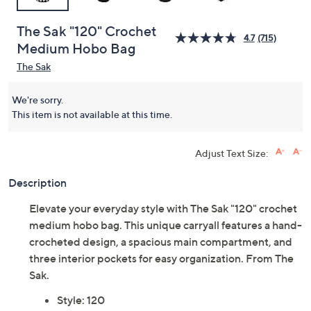
The Sak "120" Crochet
4.7
(715)
Medium Hobo Bag
The Sak
We're sorry.
This item is not available at this time.
Adjust Text Size:
Description
Elevate your everyday style with The Sak "120" crochet
medium hobo bag. This unique carryall features a hand-
crocheted design, a spacious main compartment, and
three interior pockets for easy organization. From The
Sak.
Style: 120