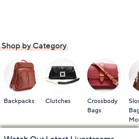
Shop by Category
Backpacks
Clutches
Crossbody
Slo
Bags
Bag
Mo
Footer
Watch Our Latest Livestreams