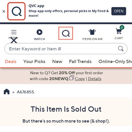
0
Skip
to
Main
MENU
CART
WATCH
ITEMS ON AIR
Content
Enter
Keyword
When
or
Deals
Your Picks
New
Fall Trends
Online-Only S
suggestions
Item
are
New to Q? Get
20% Off
your first order
#
available,
with code
20NEWQ
Copy
|
Details
use
A676855
the
up
and
This Item Is Sold Out
down
But there's so much more to see (& shop!).
arrow
keys