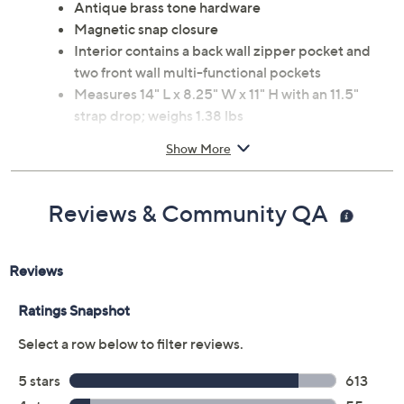
Antique brass tone hardware
Magnetic snap closure
Interior contains a back wall zipper pocket and
two front wall multi-functional pockets
Measures 14" L x 8.25" W x 11" H with an 11.5"
strap drop; weighs 1.38 lbs
Body and lining: Man-made materials
Show More
Imported
Reviews & Community QA