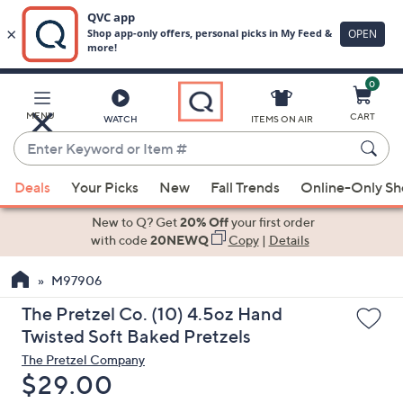
0
Skip
to
Main
MENU
CART
WATCH
ITEMS ON AIR
Content
Enter
Keyword
When
or
Deals
Your Picks
New
Fall Trends
Online-Only S
suggestions
Item
are
New to Q? Get
20% Off
your first order
#
available,
with code
20NEWQ
Copy
|
Details
use
M97906
the
up
The Pretzel Co. (10) 4.5oz Hand
and
Twisted Soft Baked Pretzels
down
The Pretzel Company
arrow
Deleted
$29.00
keys