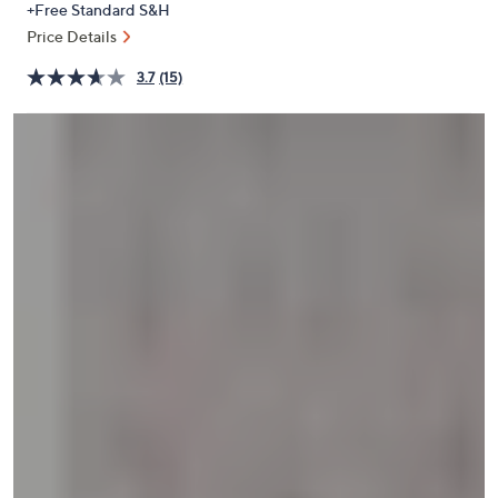
+Free Standard S&H
or
Price Details
swipe
left
3.7
(15)
and
right
on
touch
devices
to
review.