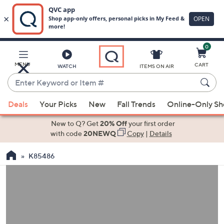
0
Skip
to
Main
MENU
CART
WATCH
ITEMS ON AIR
Content
Enter
Keyword
When
or
Deals
Your Picks
New
Fall Trends
Online-Only S
suggestions
Item
are
New to Q? Get
20% Off
your first order
#
available,
with code
20NEWQ
Copy
|
Details
use
K85486
the
up
and
down
arrow
keys