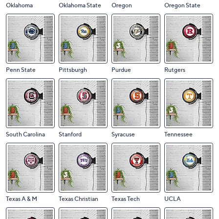
Oklahoma
Oklahoma State
Oregon
Oregon State
Penn State
Pittsburgh
Purdue
Rutgers
South Carolina
Stanford
Syracuse
Tennessee
Texas A & M
Texas Christian
Texas Tech
UCLA