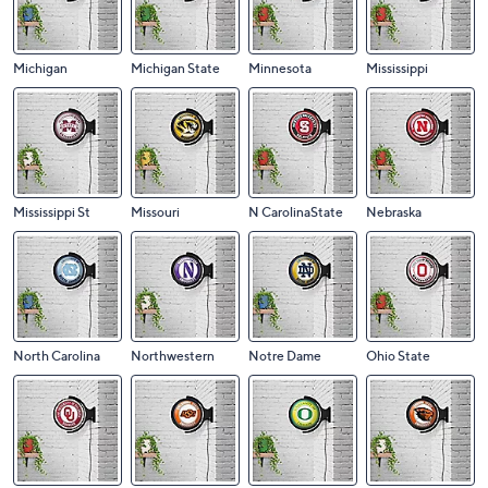
Michigan
Michigan State
Minnesota
Mississippi
Mississippi St
Missouri
N CarolinaState
Nebraska
North Carolina
Northwestern
Notre Dame
Ohio State