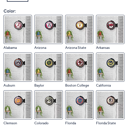
Color:
Alabama
Arizona
Arizona State
Arkansas
Auburn
Baylor
Boston College
California
Clemson
Colorado
Florida
Florida State