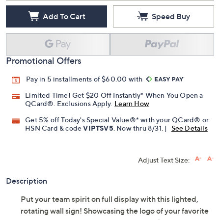
Add To Cart
Speed Buy
Promotional Offers
Pay in 5 installments of $60.00 with
Limited Time! Get $20 Off Instantly* When You Open a
QCard®. Exclusions Apply.
Learn How
Get 5% off Today's Special Value®* with your QCard® or
HSN Card & code
VIPTSV5
. Now thru 8/31. |
See Details
Adjust Text Size:
Description
Put your team spirit on full display with this lighted,
rotating wall sign! Showcasing the logo of your favorite