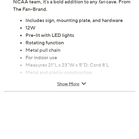
NCAA team, it's a bold addition to any
fan
cave. From
The Fan-Brand.
Includes sign, mounting plate, and hardware
12W
Pre-lit with LED lights
Rotating function
Metal pull chain
For indoor use
Measures 21"L x 23"W x 5"D; Cord 8'L
Metal and plastic construction
UL listed
Show More