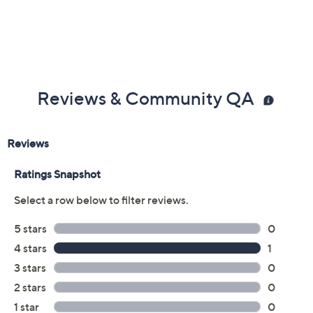
Reviews & Community QA