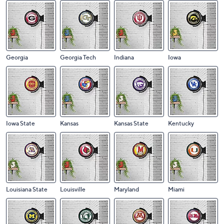
Georgia
Georgia Tech
Indiana
Iowa
Iowa State
Kansas
Kansas State
Kentucky
Louisiana State
Louisville
Maryland
Miami