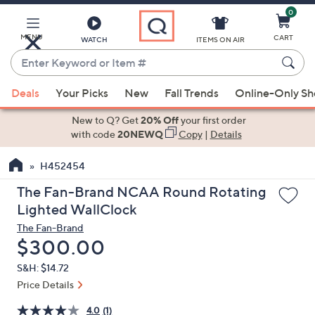
0
Skip
to
Main
MENU
CART
WATCH
ITEMS ON AIR
Content
Enter
Keyword
When
or
Deals
Your Picks
New
Fall Trends
Online-Only S
suggestions
Item
are
New to Q? Get
20% Off
your first order
#
available,
with code
20NEWQ
Copy
|
Details
use
H452454
the
up
The Fan-Brand NCAA Round Rotating
and
Lighted WallClock
down
The Fan-Brand
arrow
Deleted
$300.00
keys
S&H: $14.72
or
Price Details
swipe
left
4.0
(1)