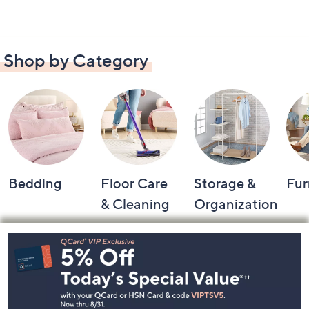
Shop by Category
Bedding
Floor Care
Storage &
Fur
& Cleaning
Organization
Footer
Navigation
and
Information