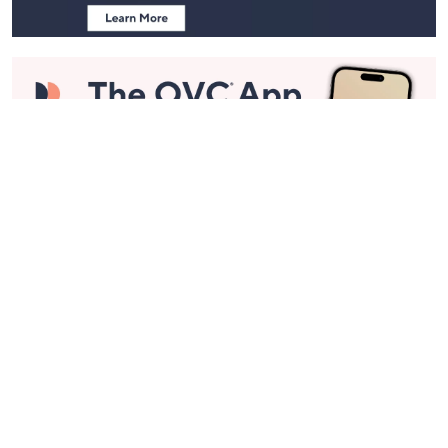
Stay in Touch
Get sneak previews of special offers & upcoming events delivered
to your inbox.
Email
Sign Up