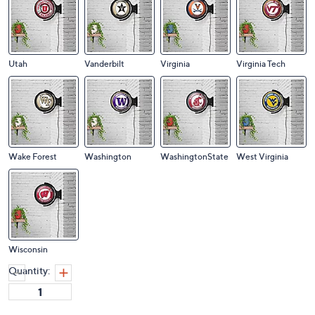
Utah
Vanderbilt
Virginia
Virginia Tech
Wake Forest
Washington
WashingtonState
West Virginia
Wisconsin
Quantity: