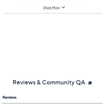
Imported
Show More
Reviews & Community QA