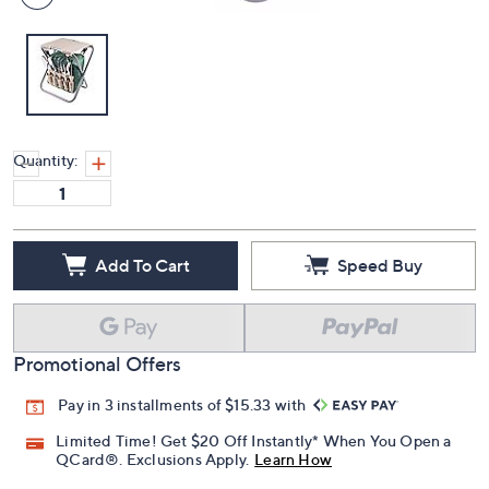
Quantity:
Add To Cart
Speed Buy
Promotional Offers
Pay in 3 installments of $15.33 with
Limited Time! Get $20 Off Instantly* When You Open a
QCard®. Exclusions Apply.
Learn How