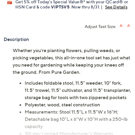
Get 5% off Today's Special Value®* with your QCard® or
HSN Card & code
VIPTSV5
. Now thru 8/31. |
See Details
Adjust Text Size:
Description
Whether you're planting flowers, pulling weeds, or
picking vegetables, this all-in-one tool set has just what
you need for gardening while keeping your knees off
the ground. From Pure Garden.
Includes foldable stool, 11.5" weeder, 10" fork,
11.5" trowel, 11.5" cultivator, and 11.5" transplanter,
storage bag for tools with two zippered pockets
Polyester, wood, steel construction
Measurements: Stool 11.5"L x 11.5"W x 16"H;
Detachable bag 10"L x 6"W x 10"H with a 250-lb
capacity
30-day Limited Manufacturer's Warranty