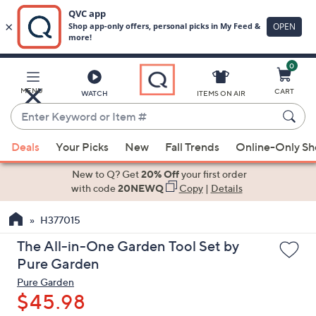
0
Skip
to
Main
MENU
CART
WATCH
ITEMS ON AIR
Content
Enter
Keyword
When
or
Deals
Your Picks
New
Fall Trends
Online-Only S
suggestions
Item
are
New to Q? Get
20% Off
your first order
#
available,
with code
20NEWQ
Copy
|
Details
use
H377015
the
up
The All-in-One Garden Tool Set by
and
Pure Garden
down
Pure Garden
arrow
$45.98
keys