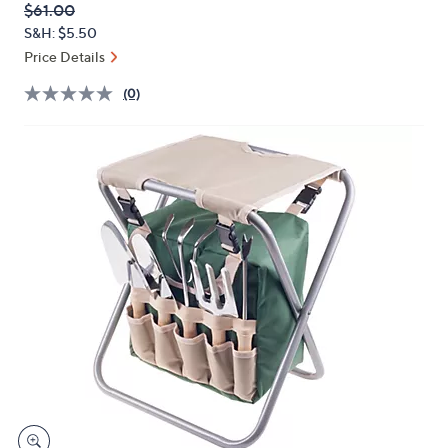
QVC
Deleted
$61.00
or
PRICE:
S&H: $5.50
swipe
Price Details
left
and
(0)
right
on
touch
devices
to
review.