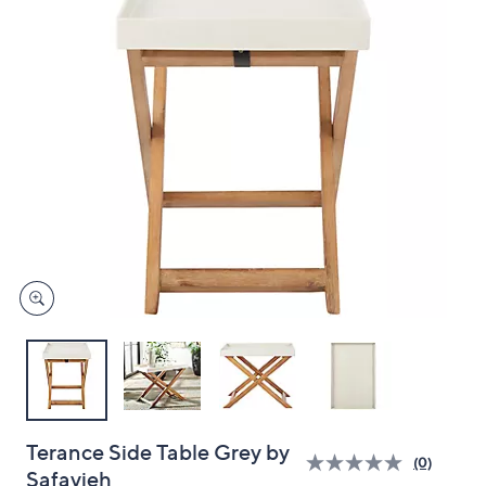
and
right
on
touch
devices
to
review.
Terance Side Table Grey by
(0)
Safavieh