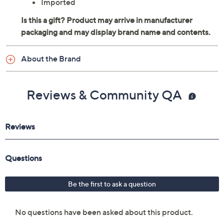
Imported
About the Brand
Reviews & Community QA