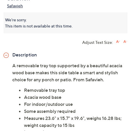
Safavieh
We're sorry.
This item is not available at this time.
Adjust Text Size:
Description
A removable tray top supported by a beautiful acacia
wood base makes this side table a smart and stylish
choice for any porch or patio. From Safavieh.
Removable tray top
Acacia wood base
For indoor/outdoor use
Some assembly required
Measures 23.6" x 15.7" x 19.6", weighs 16.28 lbs;
weight capacity to 15 lbs