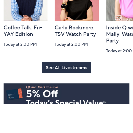
Coffee Talk: Fri-
Carla Rockmore:
Inside Q w
YAY Edition
TSV Watch Party
Mally: Wat
Party
Today at 3:00 PM
Today at 2:00 PM
Today at 2:0
See All Livestreams