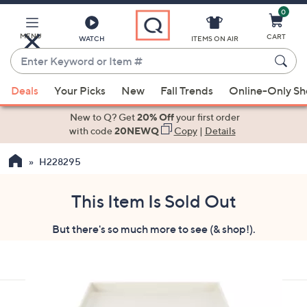
0
Skip
to
Main
MENU
CART
WATCH
ITEMS ON AIR
Content
Enter
Keyword
When
or
Deals
Your Picks
New
Fall Trends
Online-Only S
suggestions
Item
are
New to Q? Get
20% Off
your first order
#
available,
with code
20NEWQ
Copy
|
Details
use
H228295
the
up
and
This Item Is Sold Out
down
But there's so much more to see (& shop!).
arrow
keys
or
swipe
left