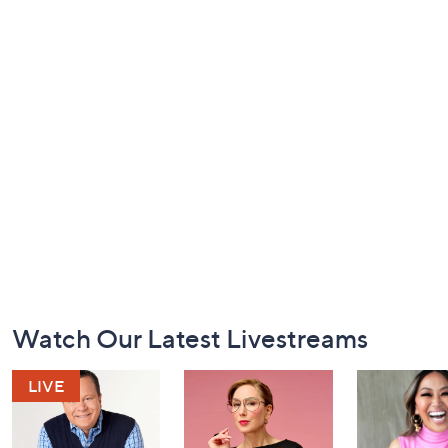
Footer
Watch Our Latest Livestreams
Navigation
and
Information