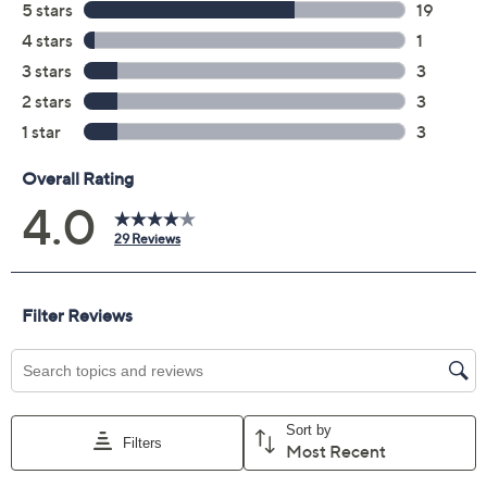
Color:
Emerald
Grey
White
Quantity:
Add To Cart
Speed Buy
Promotional Offers
Pay in 2 installments of $9.50 with
Get 5% off Today's Special Value®* with your QCard® or