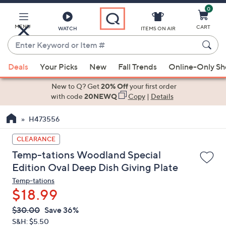
0
Skip
to
Main
MENU
CART
WATCH
ITEMS ON AIR
Content
Enter
Keyword
When
or
Deals
Your Picks
New
Fall Trends
Online-Only S
suggestions
Item
are
New to Q? Get
20% Off
your first order
#
available,
with code
20NEWQ
Copy
|
Details
use
H473556
the
up
CLEARANCE
and
Temp-tations Woodland Special
down
Edition Oval Deep Dish Giving Plate
arrow
Temp-tations
keys
$18.99
or
swipe
QVC
Deleted
$30.00
Save 36%
PRICE:
left
S&H: $5.50