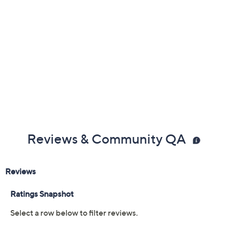
Previously recorded videos may contain expired pricing, exclusivity
claims, or promotional offers.