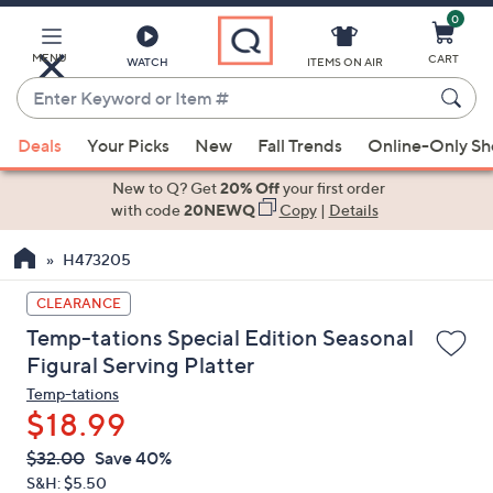
0
Skip
to
Main
MENU
CART
WATCH
ITEMS ON AIR
Content
Enter
Keyword
When
or
Deals
Your Picks
New
Fall Trends
Online-Only S
suggestions
Item
are
New to Q? Get
20% Off
your first order
#
available,
with code
20NEWQ
Copy
|
Details
use
H473205
the
up
CLEARANCE
and
Temp-tations Special Edition Seasonal
down
Figural Serving Platter
arrow
Temp-tations
keys
$18.99
or
swipe
QVC
Deleted
$32.00
Save 40%
PRICE:
left
S&H: $5.50