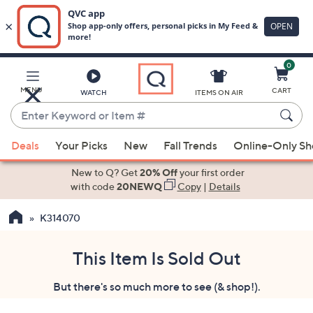
0
Skip
to
Main
MENU
CART
WATCH
ITEMS ON AIR
Content
Enter
Keyword
When
or
Deals
Your Picks
New
Fall Trends
Online-Only S
suggestions
Item
are
New to Q? Get
20% Off
your first order
#
available,
with code
20NEWQ
Copy
|
Details
use
K314070
the
up
and
This Item Is Sold Out
down
But there's so much more to see (& shop!).
arrow
keys