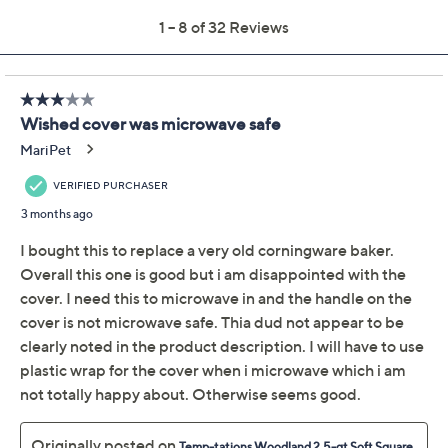
Temp-tations Seasonal
4.1
(32)
2.5-qt Soft Square
Baker w/ Cook & Look
Lid
Temp-tations
We're sorry.
This item is not available at this time.
Adjust Text Size:
Description
Use and Care
About the Brand