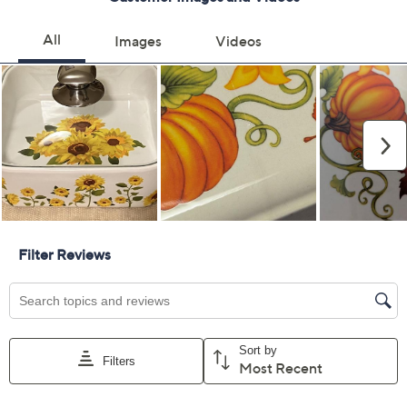
Previously recorded videos may contain expired pricing, exclusivity
claims, or promotional offers.