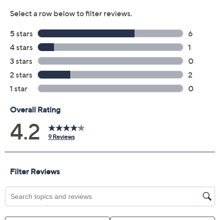
Quantity:
Add To Cart
Speed Buy
Not Eligible for Returns or Exchanges
Promotional Offers
Pay in 2 installments of $11.50 with
Get 5% off Today's Special Value®* with your QCard® or
HSN Card & code
VIPTSV5
. Now thru 8/31. |
See Details
Limited Time! Get $40 Off Instantly* When You Open a
QCard®. Exclusions Apply.
Learn How