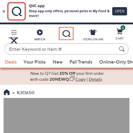
0
Skip
to
Main
MENU
CART
WATCH
ITEMS ON AIR
Content
Enter
Keyword
When
or
Deals
Your Picks
New
Fall Trends
Online-Only S
suggestions
Item
are
New to Q? Get
20% Off
your first order
#
available,
with code
20NEWQ
Copy
|
Details
use
K313650
the
up
and
down
arrow
keys