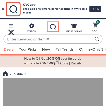
0
Skip
to
Main
MENU
CART
WATCH
ITEMS ON AIR
Content
Enter
Keyword
When
or
Deals
Your Picks
New
Fall Trends
Online-Only S
suggestions
Item
are
New to Q? Get
20% Off
your first order
#
available,
with code
20NEWQ
Copy
|
Details
use
K314618
the
up
and
down
arrow
keys