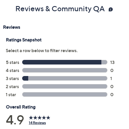
Reviews & Community QA