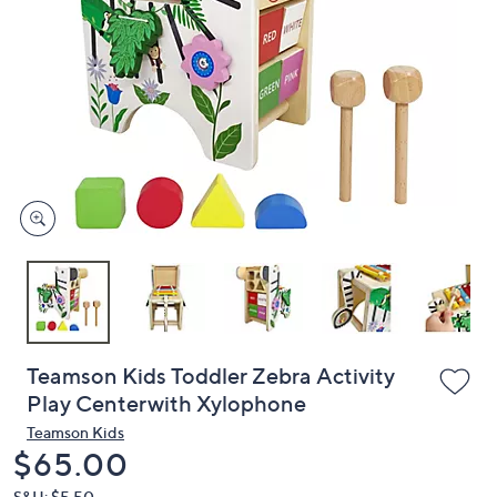
or
swipe
left
and
right
on
touch
devices
to
review.
Teamson Kids Toddler Zebra Activity
Play Centerwith Xylophone
Teamson Kids
Deleted
$65.00
S&H: $5.50