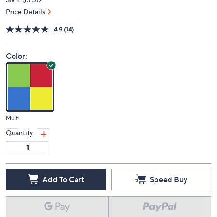
Price Details
4.9
(14)
Color:
Multi
Quantity:
Add To Cart
Speed Buy