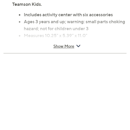
Teamson Kids.
Includes activity center with six accessories
Ages 3 years and up; warning: small parts choking
hazard; not for children under 3
Measures 10.25" x 5.39" x 11.0"
Imported
Show More