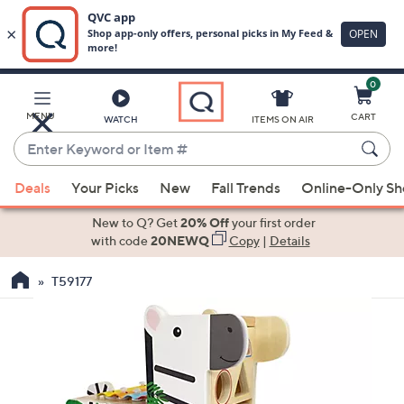
0
Skip
to
Main
MENU
CART
WATCH
ITEMS ON AIR
Content
Enter
Keyword
When
or
Deals
Your Picks
New
Fall Trends
Online-Only S
suggestions
Item
are
New to Q? Get
20% Off
your first order
#
available,
with code
20NEWQ
Copy
|
Details
use
T59177
the
up
and
down
arrow
keys