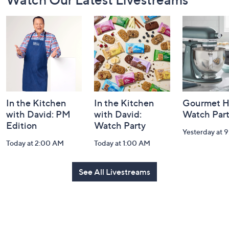
Navigation
and
Information
In the Kitchen
In the Kitchen
Gourmet H
with David: PM
with David:
Watch Par
Edition
Watch Party
Yesterday at 
Today at 2:00 AM
Today at 1:00 AM
See All Livestreams