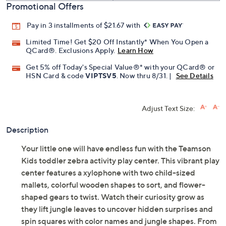
Promotional Offers
Pay in 3 installments of $21.67 with
Limited Time! Get $20 Off Instantly* When You Open a
QCard®. Exclusions Apply.
Learn How
Get 5% off Today's Special Value®* with your QCard® or
HSN Card & code
VIPTSV5
. Now thru 8/31. |
See Details
Adjust Text Size:
Description
Your little one will have endless fun with the Teamson
Kids toddler zebra activity play center. This vibrant play
center features a xylophone with two child-sized
mallets, colorful wooden shapes to sort, and flower-
shaped gears to twist. Watch their curiosity grow as
they lift jungle leaves to uncover hidden surprises and
spin squares with color names and jungle shapes. From