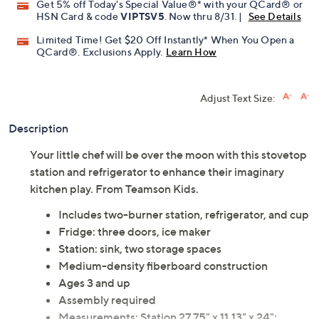
Get 5% off Today's Special Value®* with your QCard® or
HSN Card & code
VIPTSV5
. Now thru 8/31. |
See Details
Limited Time! Get $20 Off Instantly* When You Open a
QCard®. Exclusions Apply.
Learn How
Adjust Text Size:
Description
Your little chef will be over the moon with this stovetop
station and refrigerator to enhance their imaginary
kitchen play. From Teamson Kids.
Includes two-burner station, refrigerator, and cup
Fridge: three doors, ice maker
Station: sink, two storage spaces
Medium-density fiberboard construction
Ages 3 and up
Assembly required
Measurements: Station 27.75" x 11.13" x 24";