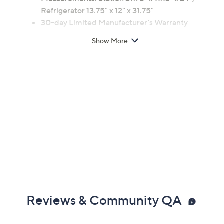
Refrigerator 13.75" x 12" x 31.75"
30-day Limited Manufacturer's Warranty
Imported
Show More
Reviews & Community QA