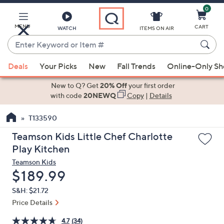
0
Skip
to
Main
MENU
CART
WATCH
ITEMS ON AIR
Content
Enter
Keyword
When
or
Deals
Your Picks
New
Fall Trends
Online-Only S
suggestions
Item
are
New to Q? Get
20% Off
your first order
#
available,
with code
20NEWQ
Copy
|
Details
use
T133590
the
up
Teamson Kids Little Chef Charlotte
and
Play Kitchen
down
Teamson Kids
arrow
Deleted
$189.99
keys
S&H: $21.72
or
Price Details
swipe
left
4.7
(34)