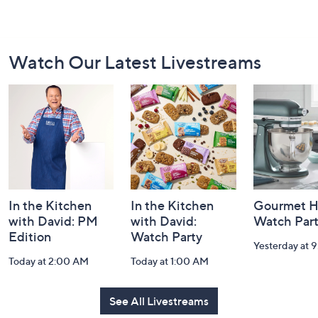
Footer
Watch Our Latest Livestreams
Navigation
and
Information
In the Kitchen
In the Kitchen
Gourmet H
with David: PM
with David:
Watch Par
Edition
Watch Party
Yesterday at 
Today at 2:00 AM
Today at 1:00 AM
See All Livestreams