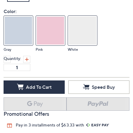
Color:
Gray
Pink
White
Quantity:
Add To Cart
Speed Buy
Promotional Offers
Pay in 3 installments of $63.33 with