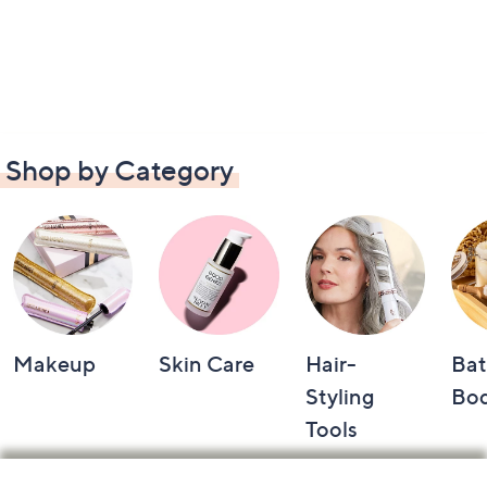
Shop by Category
Makeup
Skin Care
Hair-
Bat
Styling
Bo
Tools
Footer