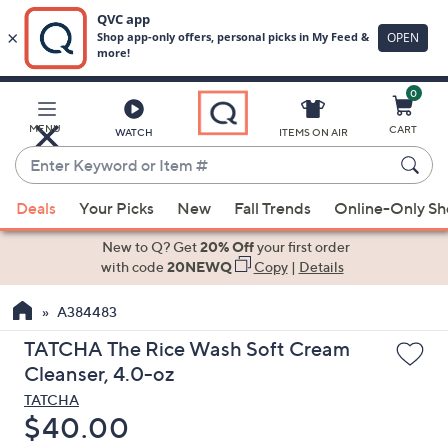
0
Skip
to
Main
MENU
CART
WATCH
ITEMS ON AIR
Content
Enter
Keyword
When
or
Deals
Your Picks
New
Fall Trends
Online-Only S
suggestions
Item
are
New to Q? Get
20% Off
your first order
#
available,
with code
20NEWQ
Copy
|
Details
use
A384483
the
up
TATCHA The Rice Wash Soft Cream
and
Cleanser, 4.0-oz
down
TATCHA
arrow
Deleted
$40.00
keys