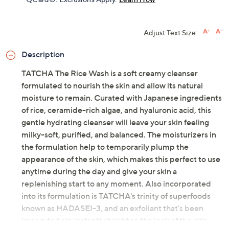
Adjust Text Size:
Description
TATCHA The Rice Wash is a soft creamy cleanser
formulated to nourish the skin and allow its natural
moisture to remain. Curated with Japanese ingredients
of rice, ceramide-rich algae, and hyaluronic acid, this
gentle hydrating cleanser will leave your skin feeling
milky-soft, purified, and balanced. The moisturizers in
the formulation help to temporarily plump the
appearance of the skin, which makes this perfect to use
anytime during the day and give your skin a
replenishing start to any moment. Also incorporated
into its formulation is TATCHA's trinity of superfoods
known as HADASEI-3, and an exfoliant that's been
known to help instantly brighten the look of the skin,