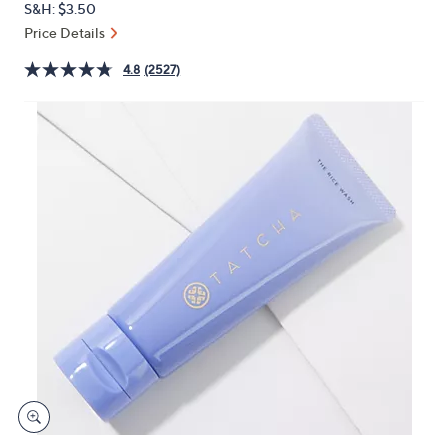
S&H: $3.50
or
Price Details
swipe
left
4.8
(2527)
and
right
on
touch
devices
to
review.