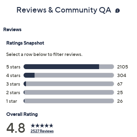
Reviews & Community QA
Includes:
4.0-fl oz TATCHA The Rice Wash
Imported