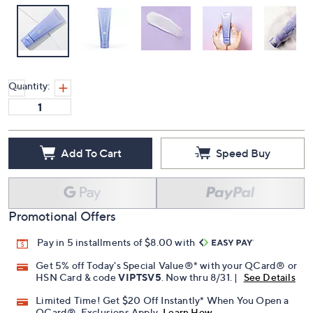
Quantity:
Add To Cart
Speed Buy
Promotional Offers
Pay in 5 installments of $8.00 with
Get 5% off Today's Special Value®* with your QCard® or
HSN Card & code
VIPTSV5
. Now thru 8/31. |
See Details
Limited Time! Get $20 Off Instantly* When You Open a
QCard®. Exclusions Apply.
Learn How