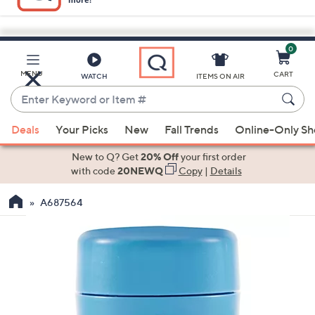
0
Skip
to
Main
MENU
CART
WATCH
ITEMS ON AIR
Content
Enter
Keyword
When
or
Deals
Your Picks
New
Fall Trends
Online-Only S
suggestions
Item
are
New to Q? Get
20% Off
your first order
#
available,
with code
20NEWQ
Copy
|
Details
use
A687564
the
up
and
down
arrow
keys