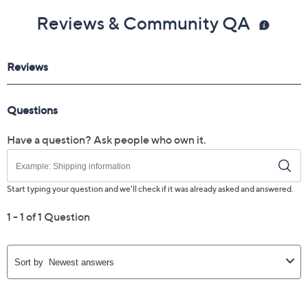
Reviews & Community QA