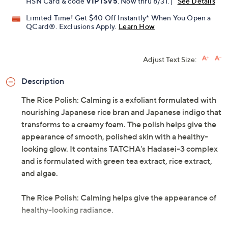
Get 5% off Today's Special Value®* with your QCard® or
HSN Card & code
VIPTSV5
. Now thru 8/31. |
See Details
Limited Time! Get $40 Off Instantly* When You Open a
QCard®. Exclusions Apply.
Learn How
Adjust Text Size:
Description
The Rice Polish: Calming is a exfoliant formulated with
nourishing Japanese rice bran and Japanese indigo that
transforms to a creamy foam. The polish helps give the
appearance of smooth, polished skin with a healthy-
looking glow. It contains TATCHA's Hadasei-3 complex
and is formulated with green tea extract, rice extract,
and algae.
The Rice Polish: Calming helps give the appearance of
healthy-looking radiance.