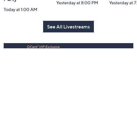
Party
Yesterday at 8:00 PM
Yesterday at 
Today at 1:00 AM
See All Livestreams