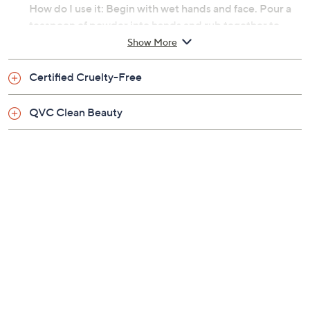
How do I use it: Begin with wet hands and face. Pour a
teaspoon of powder into hands and rub together to
create a creamy foam. Gently massage onto face for 15
Show More
seconds, avoiding the eye area. Rinse with warm water.
Certified Cruelty-Free
From TATCHA.
QVC Clean Beauty
Includes:
0.5-fl oz travel-size Rice Polish: Calming