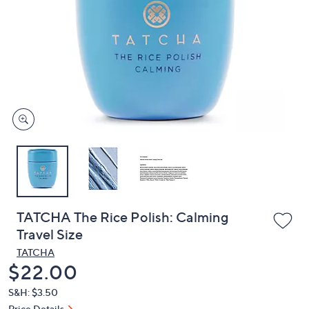
or
swipe
left
and
right
on
touch
devices
to
review.
TATCHA The Rice Polish: Calming
Travel Size
TATCHA
Deleted
$22.00
S&H: $3.50