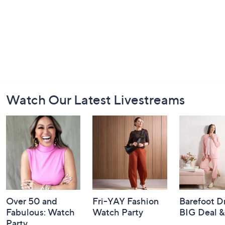
Footer
Watch Our Latest Livestreams
Navigation
and
Information
Over 50 and
Fri-YAY Fashion
Barefoot D
Fabulous: Watch
Watch Party
BIG Deal 