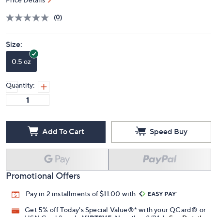
Price Details
(0)
Size:
0.5 oz
Quantity:
Add To Cart
Speed Buy
Promotional Offers
Pay in 2 installments of $11.00 with