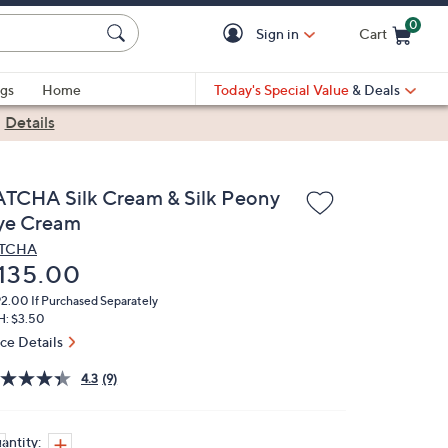
0
Sign in
Cart
Cart is Empty
gs
Home
Today's Special Value
& Deals
|
Details
ATCHA Silk Cream & Silk Peony
ye Cream
ATCHA
eleted
135.00
92.00
If Purchased Separately
H: $3.50
ice Details
4.3
(9)
antity: