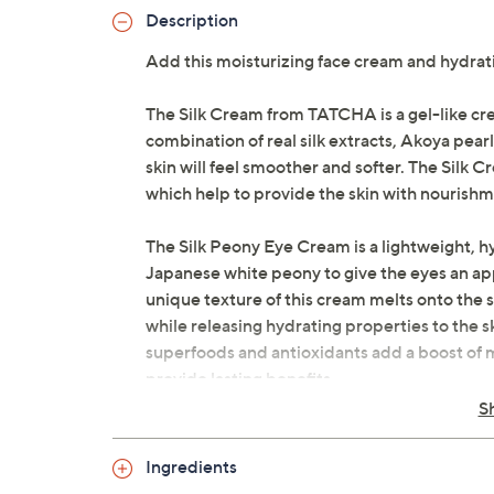
Description
Add this moisturizing face cream and hydra
The Silk Cream from TATCHA is a gel-like cr
combination of real silk extracts, Akoya pearl
skin will feel smoother and softer. The Silk
which help to provide the skin with nourishm
The Silk Peony Eye Cream is a lightweight, h
Japanese white peony to give the eyes an ap
unique texture of this cream melts onto the s
while releasing hydrating properties to the sk
superfoods and antioxidants add a boost of moi
provide lasting benefits.
S
How do I use it: Scoop a pearl-sized amount
forehead, and chin. Evenly distribute and ma
Ingredients