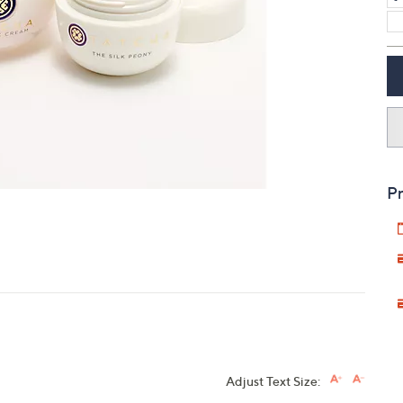
touch
devices
to
review.
Pr
Adjust Text Size: