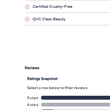
Take a few swirls of the eye cream around th
Certified Cruelty-Free
the eyelids. Gently massage around the eye a
QVC Clean Beauty
From TATCHA.
Includes:
1.7-oz The Silk Cream
0.5-oz The Silk Peony Eye Cream
Imported