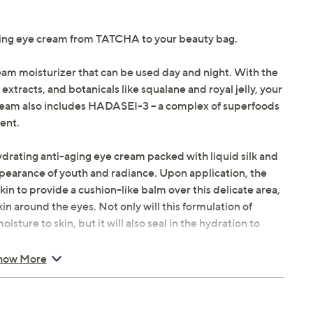
ting eye cream from TATCHA to your beauty bag.
eam moisturizer that can be used day and night. With the
 extracts, and botanicals like squalane and royal jelly, your
 Cream also includes HADASEI-3 -- a complex of superfoods
ent.
ydrating anti-aging eye cream packed with liquid silk and
pearance of youth and radiance. Upon application, the
kin to provide a cushion-like balm over this delicate area,
in around the eyes. Not only will this formulation of
sture to skin, but it will also seal in the hydration to
how More
 of Silk Cream onto golden spoon. Dot onto cheeks,
ssage over face.