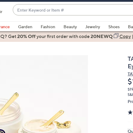
Enter
ir
Keyword
When
or
suggestions
rance
Garden
Fashion
Beauty
Jewelry
Shoes
Ba
Item
are
 Q? Get
#
20% Off
your first order
with code
20NEWQ
Copy
available,
use
the
T
up
E
and
T
down
D
$
arrow
keys
$1
S&
or
Pr
swipe
left
and
right
Qu
on