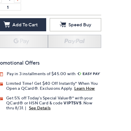
Add To Cart
Speed Buy
omotional Offers
Pay in 3 installments of $45.00 with
Limited Time! Get $40 Off Instantly* When You
Open a QCard®. Exclusions Apply.
Learn How
Get 5% off Today's Special Value®* with your
QCard® or HSN Card & code
VIPTSV5
. Now
thru 8/31. |
See Details