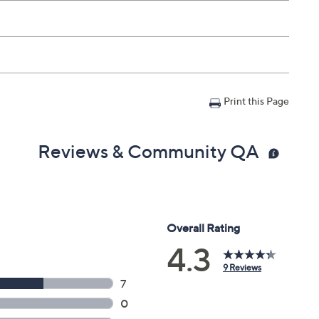
e fingertip and dot along and around each eye, including
rea for even distribution. Use morning and night.
Print this Page
Reviews & Community QA