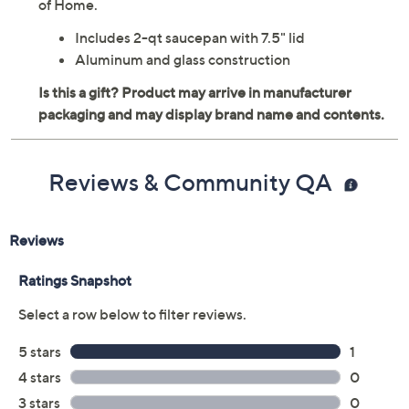
Craft a savory sauce, whip up tasty grits, or reheat some
hearty chowder in this 2-qt nonstick saucepan with
glass lid, dishwasher-safe for quick cleanup. From Taste
of Home.
Includes 2-qt saucepan with 7.5" lid
Aluminum and glass construction
Reviews & Community QA