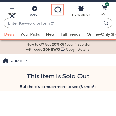
0
Skip
to
Main
MENU
CART
WATCH
ITEMS ON AIR
Content
Enter
Keyword
When
or
Deals
Your Picks
New
Fall Trends
Online-Only S
suggestions
Item
are
New to Q? Get
20% Off
your first order
#
available,
with code
20NEWQ
Copy
|
Details
use
K67619
the
up
and
This Item Is Sold Out
down
But there's so much more to see (& shop!).
arrow
keys