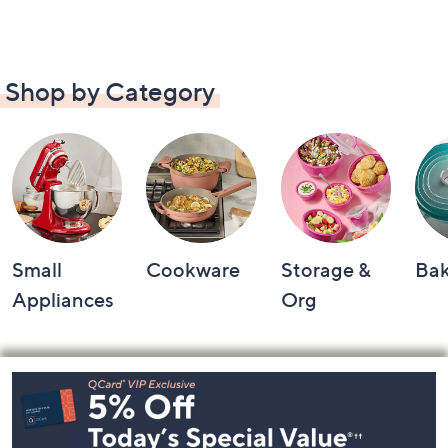
Shop by Category
Small
Cookware
Storage &
Ba
Appliances
Org
Footer