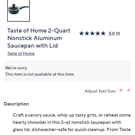
Taste of Home 2-Quart
5.0
(1)
Nonstick Aluminum
Saucepan with Lid
Taste of Home
We're sorry.
This item is not available at this time.
Adjust Text Size:
Description