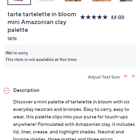
tarte tartelette in bloom
4.8
(33)
mini Amazonian clay
palette
tarte
We're sorry.
This item is not available at this time.
Adjust Text Size:
Description
Discover a mini palette of tartelette in bloom with six
everyday neutrals and bronzes. Easy to carry, easy to
wear, this palette slips into your purse for touch-ups
anywhere! Formulated with Amazonian clay, it includes
lid, liner, crease, and highlight shades. Neutral and
bronze shades, three mattes and three micro