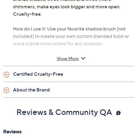
shimmers, make eyes look bigger and more open.
Cruelty-free.
How do I use it: Use your favorite shadow brush (not
included) to create your own custom blended bold or
more subtle looks suited for any occasion.
From tarte.
Show More
Includes 2.6-oz tartelette in bloom mini palette
Certified Cruelty-Free
with three matte eye shadows and three micro
shimmer eye shadows
About the Brand
Reviews & Community QA