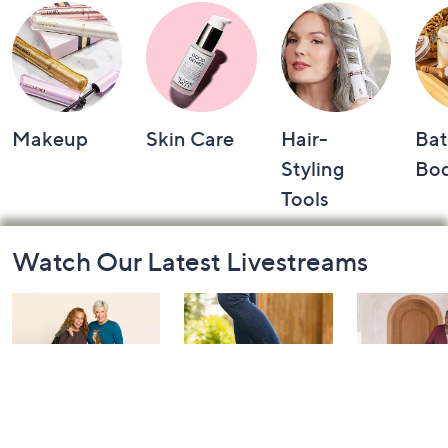
Makeup
Skin Care
Hair-
Bat
Styling
Bo
Tools
Footer
Watch Our Latest Livestreams
Navigation
and
Information