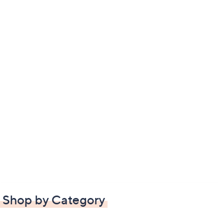
Shop by Category