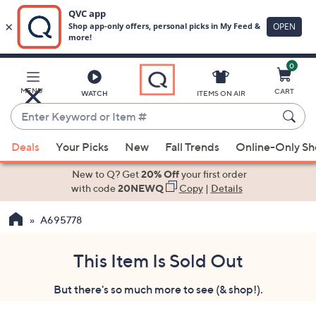
0
Skip
to
Main
MENU
CART
WATCH
ITEMS ON AIR
Content
Enter
Keyword
When
or
Deals
Your Picks
New
Fall Trends
Online-Only S
suggestions
Item
are
New to Q? Get
20% Off
your first order
#
available,
with code
20NEWQ
Copy
|
Details
use
A695778
the
up
and
This Item Is Sold Out
down
But there's so much more to see (& shop!).
arrow
keys