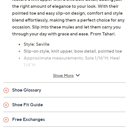
the right amount of elegance to your look. With their
pointed toe and easy slip-on design, comfort and style
blend effortlessly, making them a perfect choice for any
occasion. Slip into these mules and let them carry you
through your day with grace and ease. From Tahari.
Style: Seville
Slip-on style, knit upper, bow detail, pointed toe
Approximate measurements: Sole 1/16"H; Heel
1/4"H
Fit: true to size
Show More
Man-made materials
Imported
Shoe Glossary
Shoe Fit Guide
Free Exchanges