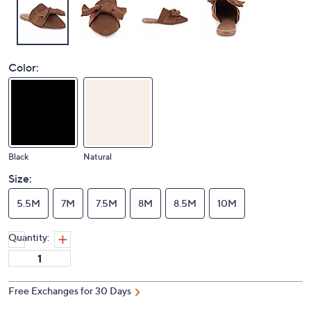
Color:
Black
Natural
Size:
5.5M
7M
7.5M
8M
8.5M
10M
Quantity:
Free Exchanges for 30 Days