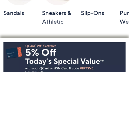
Sandals
Sneakers &
Slip-Ons
Pu
Athletic
We
Footer
Navigation
and
Information