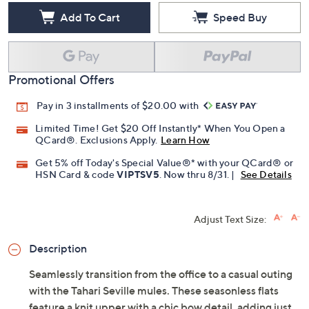
Add To Cart
Speed Buy
Promotional Offers
Pay in 3 installments of $20.00 with
Limited Time! Get $20 Off Instantly* When You Open a
QCard®. Exclusions Apply.
Learn How
Get 5% off Today's Special Value®* with your QCard® or
HSN Card & code
VIPTSV5
. Now thru 8/31. |
See Details
Adjust Text Size:
Description
Seamlessly transition from the office to a casual outing
with the Tahari Seville mules. These seasonless flats
feature a knit upper with a chic bow detail, adding just