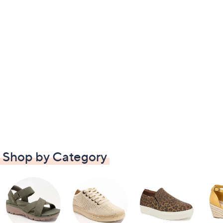
Shop by Category