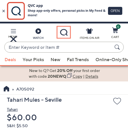
0
Skip
to
Main
MENU
CART
WATCH
ITEMS ON AIR
Content
Enter
Keyword
When
or
Deals
Your Picks
New
Fall Trends
Online-Only S
suggestions
Item
are
New to Q? Get
20% Off
your first order
#
available,
with code
20NEWQ
Copy
|
Details
use
A705092
the
up
Tahari Mules - Seville
and
Tahari
down
Deleted
$60.00
arrow
keys
S&H: $5.50