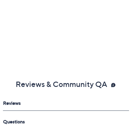
Reviews & Community QA